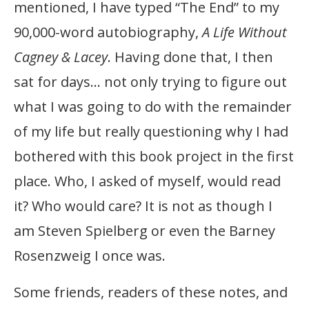
mentioned, I have typed “The End” to my
90,000-word autobiography,
A Life Without
Cagney & Lacey
. Having done that, I then
sat for days… not only trying to figure out
what I was going to do with the remainder
of my life but really questioning why I had
bothered with this book project in the first
place. Who, I asked of myself, would read
it? Who would care? It is not as though I
am Steven Spielberg or even the Barney
Rosenzweig I once was.
Some friends, readers of these notes, and