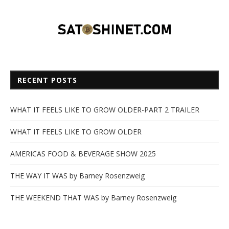
RECENT POSTS
WHAT IT FEELS LIKE TO GROW OLDER-PART 2 TRAILER
WHAT IT FEELS LIKE TO GROW OLDER
AMERICAS FOOD & BEVERAGE SHOW 2025
THE WAY IT WAS by Barney Rosenzweig
THE WEEKEND THAT WAS by Barney Rosenzweig