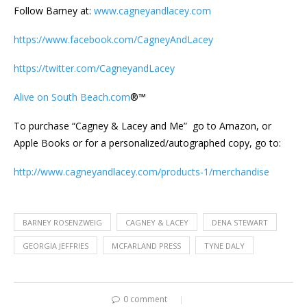
Follow Barney at:
www.cagneyandlacey.com
https://www.facebook.com/CagneyAndLacey
https://twitter.com/CagneyandLacey
Alive on South Beach.com
®™
To purchase “Cagney & Lacey and Me” go to Amazon, or
Apple Books or for a personalized/autographed copy, go to:
http://www.cagneyandlacey.com/products-1/merchandise
BARNEY ROSENZWEIG
CAGNEY & LACEY
DENA STEWART
GEORGIA JEFFRIES
MCFARLAND PRESS
TYNE DALY
0 comment