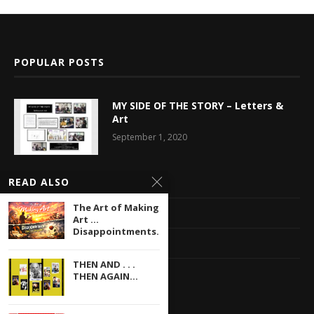
POPULAR POSTS
MY SIDE OF THE STORY – Letters &
Art
September 1, 2020
READ ALSO
Latest News
The Art of Making
Multimedia Library
Art …
Disappointments...
Privacy Policy
THEN AND . . .
Contact
THEN AGAIN...