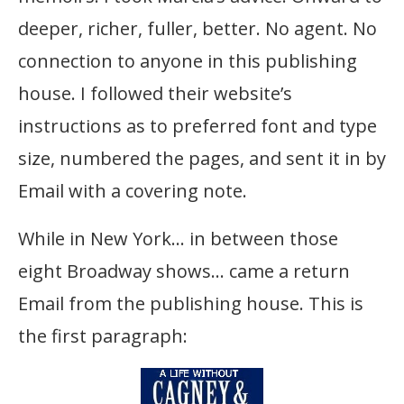
deeper, richer, fuller, better. No agent. No
connection to anyone in this publishing
house. I followed their website’s
instructions as to preferred font and type
size, numbered the pages, and sent it in by
Email with a covering note.
While in New York… in between those
eight Broadway shows… came a return
Email from the publishing house. This is
the first paragraph: