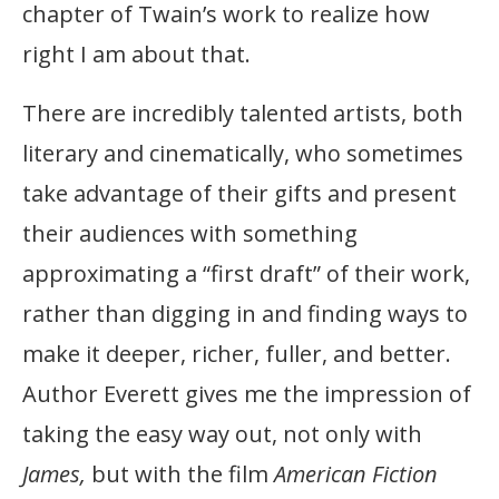
chapter of Twain’s work to realize how
right I am about that.
There are incredibly talented artists, both
literary and cinematically, who sometimes
take advantage of their gifts and present
their audiences with something
approximating a “first draft” of their work,
rather than digging in and finding ways to
make it deeper, richer, fuller, and better.
Author Everett gives me the impression of
taking the easy way out, not only with
James,
but with the film
American Fiction