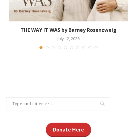
THE WAY IT WAS by Barney Rosenzweig
July 12, 2026
Donate Here