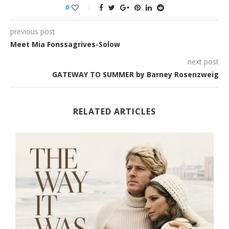
0
previous post
Meet Mia Fonssagrives-Solow
next post
GATEWAY TO SUMMER by Barney Rosenzweig
RELATED ARTICLES