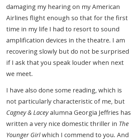
damaging my hearing on my American
Airlines flight enough so that for the first
time in my life I had to resort to sound
amplification devices in the theatre. I am
recovering slowly but do not be surprised
if I ask that you speak louder when next
we meet.
I have also done some reading, which is
not particularly characteristic of me, but
Cagney & Lacey
alumna Georgia Jeffries has
written a very nice domestic thriller in
The
Younger Girl
which I commend to you. And