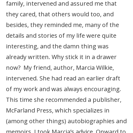
family, intervened and assured me that
they cared, that others would too, and
besides, they reminded me, many of the
details and stories of my life were quite
interesting, and the damn thing was
already written. Why stick it in a drawer
now? My friend, author, Marcia Wilkie,
intervened. She had read an earlier draft
of my work and was always encouraging.
This time she recommended a publisher,
McFarland Press, which specializes in
(among other things) autobiographies and
memoirs. I took Marcia’s advice. Onward to