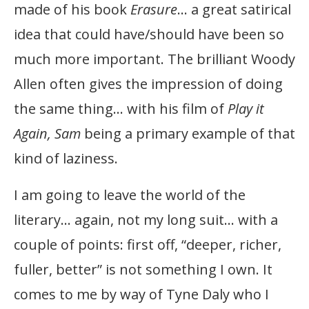
made of his book
Erasure
… a great satirical
idea that could have/should have been so
much more important. The brilliant Woody
Allen often gives the impression of doing
the same thing… with his film of
Play it
Again, Sam
being a primary example of that
kind of laziness.
I am going to leave the world of the
literary… again, not my long suit… with a
couple of points: first off, “deeper, richer,
fuller, better” is not something I own. It
comes to me by way of Tyne Daly who I