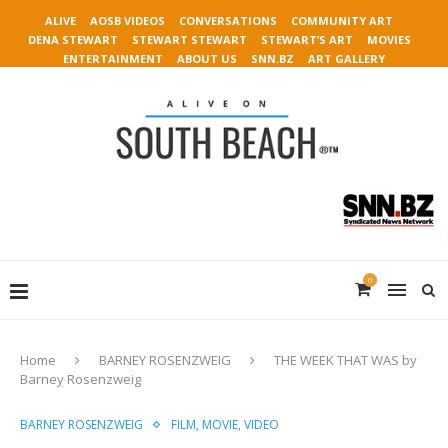
ALIVE
AOSB VIDEOS
CONVERSATIONS
COMMUNITY ART
DENA STEWART
STEWART STEWART
STEWART’S ART
MOVIES
ENTERTAINMENT
ABOUT US
SNN.BZ
ART GALLERY
0
Home
BARNEY ROSENZWEIG
THE WEEK THAT WAS by
Barney Rosenzweig
BARNEY ROSENZWEIG
FILM, MOVIE, VIDEO