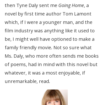
then Tyne Daly sent me
Going Home
, a
novel by first time author Tom Lamont
which, if I were a younger man, and the
film industry was anything like it used to
be, I might well have optioned to make a
family friendly movie. Not so sure what
Ms. Daly, who more often sends me books
of poems, had in mind with this novel but
whatever, it was a most enjoyable, if
unremarkable, read.