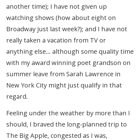
another time); I have not given up
watching shows (how about eight on
Broadway just last week?); and I have not
really taken a vacation from TV or
anything else… although some quality time
with my award winning poet grandson on
summer leave from Sarah Lawrence in
New York City might just qualify in that
regard.
Feeling under the weather by more than I
should, I braved the long-planned trip to
The Big Apple, congested as I was,