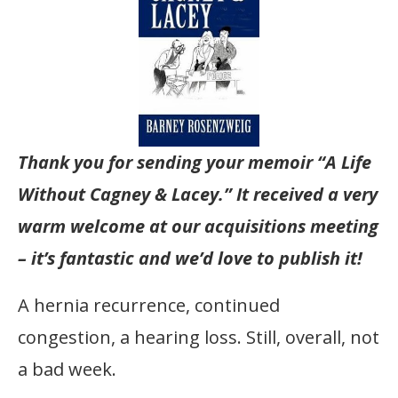
Thank you for sending your memoir “A Life
Without Cagney & Lacey.” It received a very
warm welcome at our acquisitions meeting
– it’s fantastic and we’d love to publish it!
A hernia recurrence, continued
congestion, a hearing loss. Still, overall, not
a bad week.