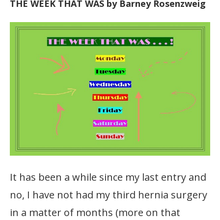
THE WEEK THAT WAS by Barney Rosenzweig
It has been a while since my last entry and
no, I have not had my third hernia surgery
in a matter of months (more on that