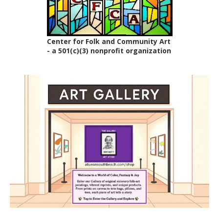
Center for Folk and Community Art
- a 501(c)(3) nonprofit organization