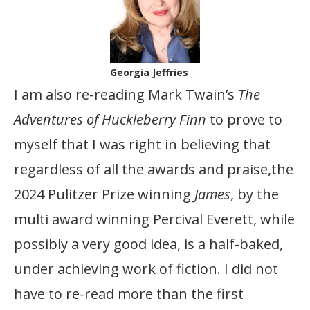
Georgia Jeffries
I am also re-reading Mark Twain’s
The
Adventures of Huckleberry Finn
to prove to
myself that I was right in believing that
regardless of all the awards and praise,the
2024 Pulitzer Prize winning
James
, by the
multi award winning Percival Everett, while
possibly a very good idea, is a half-baked,
under achieving work of fiction. I did not
have to re-read more than the first