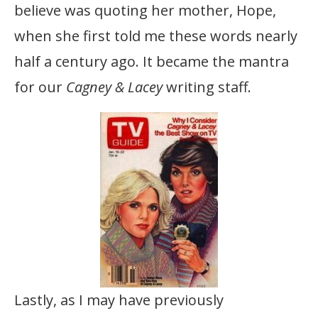
believe was quoting her mother, Hope,
when she first told me these words nearly
half a century ago. It became the mantra
for our
Cagney & Lacey
writing staff.
Lastly, as I may have previously