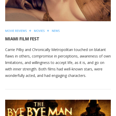
MOVIE REVIEWS
MOVIES
NEWS
MIAMI FILM FEST
Carrie Pilby and Chronically Metropolitan touched on blatant
flaws in others, compromise in perceptions, awareness of own
limitations, and willingness to accept life, as it is, and go on
with inner strength. Both films had well-known stars, were
wonderfully acted, and had engaging characters.