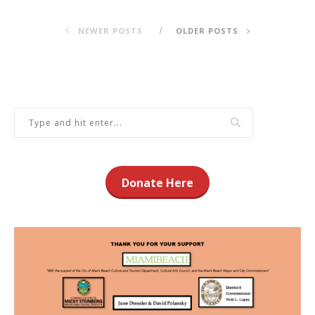
NEWER POSTS
OLDER POSTS
Donate Here