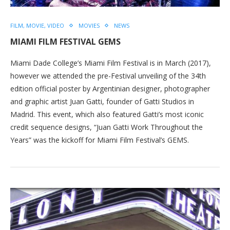
FILM, MOVIE, VIDEO
MOVIES
NEWS
MIAMI FILM FESTIVAL GEMS
Miami Dade College’s Miami Film Festival is in March (2017),
however we attended the pre-Festival unveiling of the 34th
edition official poster by Argentinian designer, photographer
and graphic artist Juan Gatti, founder of Gatti Studios in
Madrid. This event, which also featured Gatti’s most iconic
credit sequence designs, “Juan Gatti Work Throughout the
Years” was the kickoff for Miami Film Festival’s GEMS.