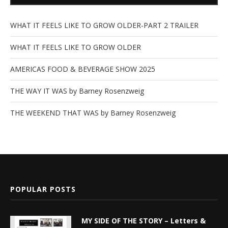
WHAT IT FEELS LIKE TO GROW OLDER-PART 2 TRAILER
WHAT IT FEELS LIKE TO GROW OLDER
AMERICAS FOOD & BEVERAGE SHOW 2025
THE WAY IT WAS by Barney Rosenzweig
THE WEEKEND THAT WAS by Barney Rosenzweig
POPULAR POSTS
MY SIDE OF THE STORY – Letters &