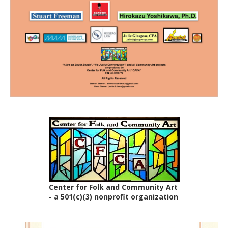
Center for Folk and Community Art
- a 501(c)(3) nonprofit organization