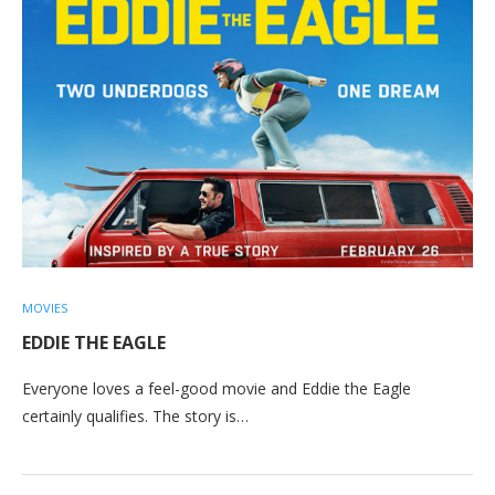
MOVIES
EDDIE THE EAGLE
Everyone loves a feel-good movie and Eddie the Eagle
certainly qualifies. The story is…