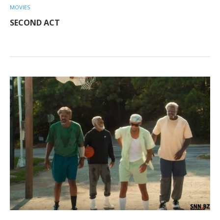
MOVIES
SECOND ACT