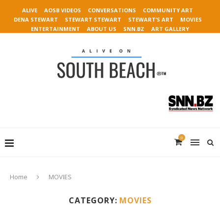
ALIVE
AOSB VIDEOS
CONVERSATIONS
COMMUNITY ART
DENA STEWART
STEWART STEWART
STEWART’S ART
MOVIES
ENTERTAINMENT
ABOUT US
SNN.BZ
ART GALLERY
0
Home
MOVIES
CATEGORY:
MOVIES