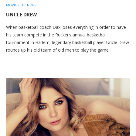
MOVIES
NEWS
UNCLE DREW
When basketball coach Dax loses everything in order to have
his team compete in the Rucker’s annual basketball
tournament in Harlem, legendary basketball player Uncle Drew
rounds up his old team of old men to play the game.