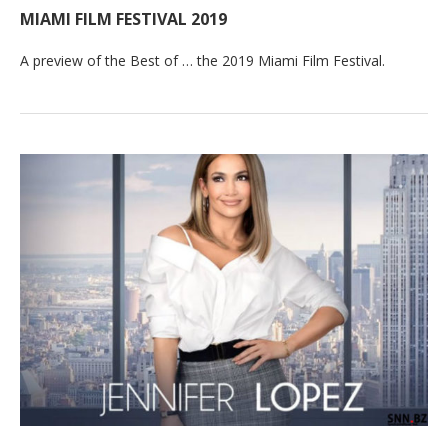
MIAMI FILM FESTIVAL 2019
A preview of the Best of … the 2019 Miami Film Festival.