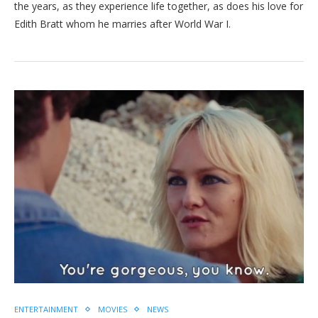
the years, as they experience life together, as does his love for
Edith Bratt whom he marries after World War I.
ENTERTAINMENT
MOVIES
NEWS