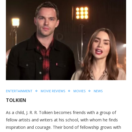
ENTERTAINMENT
MOVIE REVIEWS
MOVIES
NEWS
TOLKIEN
As a child, J. R. R. Tolkien becomes friends with a group of
fellow artists and writers at his school, with whom he finds
inspiration and courage. Their bond of fellowship grows with