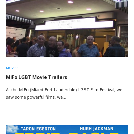
MOVIES
MiFo LGBT Movie Trailers
At the MiFo (Miami-Fort Lauderdale) LGBT Film Festival, we
saw some powerful films, we…