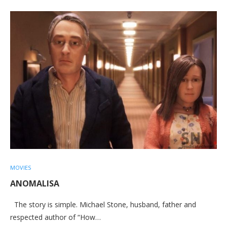
MOVIES
ANOMALISA
The story is simple. Michael Stone, husband, father and
respected author of “How…