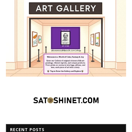
RECENT POSTS