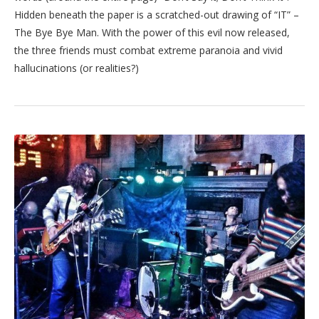
Hidden beneath the paper is a scratched-out drawing of “IT” –
The Bye Bye Man. With the power of this evil now released,
the three friends must combat extreme paranoia and vivid
hallucinations (or realities?)