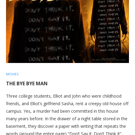
MOVIES
THE BYE BYE MAN
Three college students, Elliot and John who were childhood
friends, and Elliot’s girlfriend Sasha, rent a creepy old house off
campus. Yes, a murder had been committed in this house
many years before. In the drawer of a night table stored in the
basement, they discover a paper with writing that repeats the
words (around the entire page) “Don’t Say it; Don’t Think It”.