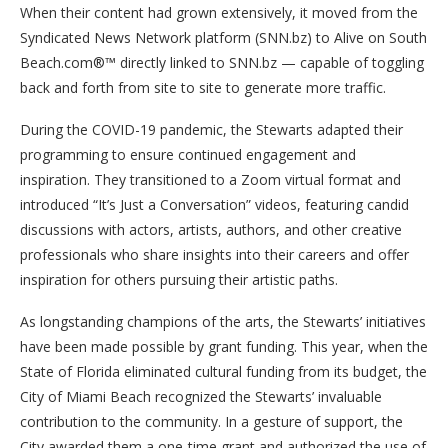
When their content had grown extensively, it moved from the
Syndicated News Network platform (SNN.bz) to Alive on South
Beach.com®™ directly linked to SNN.bz — capable of toggling
back and forth from site to site to generate more traffic.
During the COVID-19 pandemic, the Stewarts adapted their
programming to ensure continued engagement and
inspiration. They transitioned to a Zoom virtual format and
introduced “It’s Just a Conversation” videos, featuring candid
discussions with actors, artists, authors, and other creative
professionals who share insights into their careers and offer
inspiration for others pursuing their artistic paths.
As longstanding champions of the arts, the Stewarts’ initiatives
have been made possible by grant funding. This year, when the
State of Florida eliminated cultural funding from its budget, the
City of Miami Beach recognized the Stewarts’ invaluable
contribution to the community. In a gesture of support, the
City awarded them a one-time grant and authorized the use of