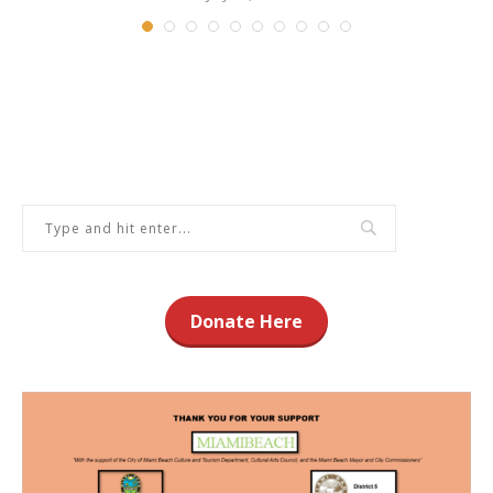
Donate Here