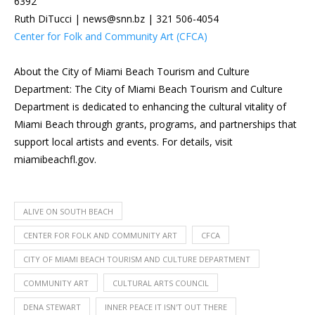
6392
Ruth DiTucci | news@snn.bz | 321 506-4054
Center for Folk and Community Art (CFCA)
About the City of Miami Beach Tourism and Culture
Department: The City of Miami Beach Tourism and Culture
Department is dedicated to enhancing the cultural vitality of
Miami Beach through grants, programs, and partnerships that
support local artists and events. For details, visit
miamibeachfl.gov.
ALIVE ON SOUTH BEACH
CENTER FOR FOLK AND COMMUNITY ART
CFCA
CITY OF MIAMI BEACH TOURISM AND CULTURE DEPARTMENT
COMMUNITY ART
CULTURAL ARTS COUNCIL
DENA STEWART
INNER PEACE IT ISN'T OUT THERE