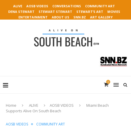
ALIVE
AOSB VIDEOS
CONVERSATIONS
COMMUNITY ART
DENA STEWART
STEWART STEWART
STEWART’S ART
MOVIES
ENTERTAINMENT
ABOUT US
SNN.BZ
ART GALLERY
0
Home
ALIVE
AOSB VIDEOS
Miami Beach
Supports Alive On South Beach
AOSB VIDEOS
COMMUNITY ART