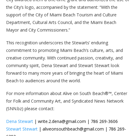
the City’s logo, accompanied by the statement: “With the
support of the City of Miami Beach Tourism and Culture
Department, Cultural Arts Council, and the Miami Beach
Mayor and City Commissioners.”
This recognition underscores the Stewarts’ enduring
commitment to promoting Miami Beach’s culture, arts, and
creative community. With continued passion, creativity, and
community spirit, Dena Stewart and Stewart Stewart look
forward to many more years of bringing the heart of Miami
Beach to audiences around the world.
For more information about Alive on South Beach®™, Center
for Folk and Community Art, and Syndicated News Network
(SNN.bz) please contact:
Dena Stewart
| write.2.dena@gmail.com | 786 269-3606
Stewart Stewart
| aliveonsouthbeach@gmail.com | 786 269-