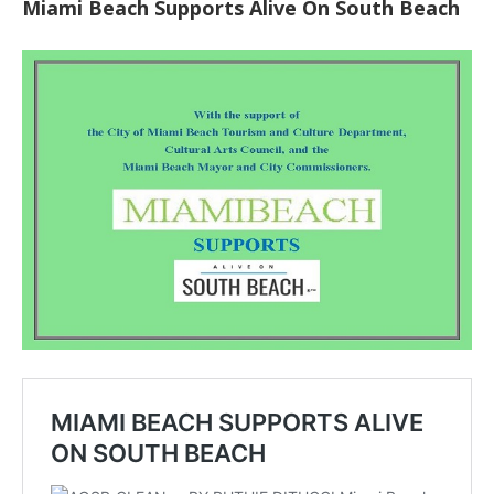
Miami Beach Supports Alive On South Beach