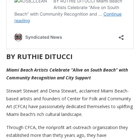
BY RUTHIE DITUCCI
Miami Beach Artists Celebrate “Alive on South Beach” with
Community Recognition and City Support
Stewart Stewart and Dena Stewart, acclaimed Miami Beach-
based artists and founders of Center for Folk and Community
Art (CFCA) have passionately dedicated themselves to uplifting
Miami Beach’s rich cultural landscape.
Through CFCA, the nonprofit art-outreach organization they
established more than thirty years ago, they have