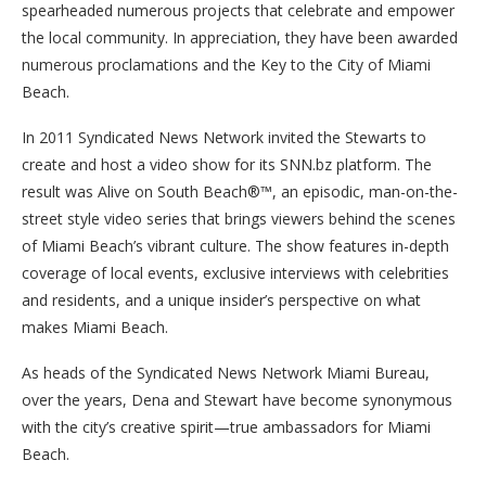
spearheaded numerous projects that celebrate and empower
the local community. In appreciation, they have been awarded
numerous proclamations and the Key to the City of Miami
Beach.
In 2011 Syndicated News Network invited the Stewarts to
create and host a video show for its SNN.bz platform. The
result was Alive on South Beach®™, an episodic, man-on-the-
street style video series that brings viewers behind the scenes
of Miami Beach’s vibrant culture. The show features in-depth
coverage of local events, exclusive interviews with celebrities
and residents, and a unique insider’s perspective on what
makes Miami Beach.
As heads of the Syndicated News Network Miami Bureau,
over the years, Dena and Stewart have become synonymous
with the city’s creative spirit—true ambassadors for Miami
Beach.