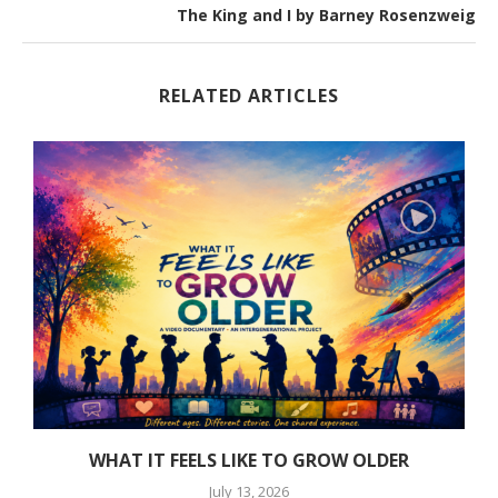
The King and I by Barney Rosenzweig
RELATED ARTICLES
WHAT IT FEELS LIKE TO GROW OLDER
July 13, 2026