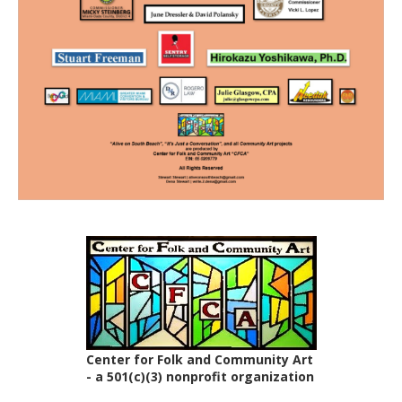
Center for Folk and Community Art
- a 501(c)(3) nonprofit organization