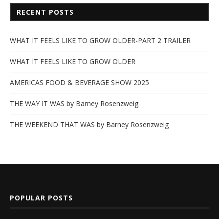
RECENT POSTS
WHAT IT FEELS LIKE TO GROW OLDER-PART 2 TRAILER
WHAT IT FEELS LIKE TO GROW OLDER
AMERICAS FOOD & BEVERAGE SHOW 2025
THE WAY IT WAS by Barney Rosenzweig
THE WEEKEND THAT WAS by Barney Rosenzweig
POPULAR POSTS