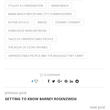
IT'S JUST A CONVERSATION
MIAMI BEACH
MIAMI BEACH MAYOR AND CITY COMMISSIONERS
RUTHIE DITUCCI
SNN.BZ
STEWART STEWART
SYNDICATED NEWS NETWORK
TALES OF UNPREDICTABLE PEOPLE
THE BOOK OF STORY RHYMES
UNPREDICTABLE PEOPLE AND THE BAGGAGE THEY CARRY
0 comment
4
previous post
GETTING TO KNOW BARNEY ROSENZWEIG
next post