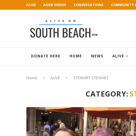
ALIVE
AOSB VIDEOS
CONVERSATIONS
COMMUNITY 
ART GALLERY
DONATE HERE
HOME
NEWS
ALIVE
Home
ALIVE
STEWART STEWART
CATEGORY:
S