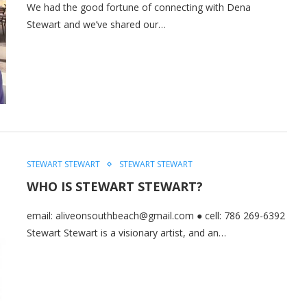
We had the good fortune of connecting with Dena
Stewart and we’ve shared our…
STEWART STEWART
STEWART STEWART
WHO IS STEWART STEWART?
email: aliveonsouthbeach@gmail.com ● cell: 786 269-6392
Stewart Stewart is a visionary artist, and an…