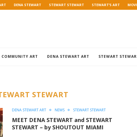
ART
DENA STEWART
STEWART STEWART
STEWART’S ART
MOVI
COMMUNITY ART
DENA STEWART ART
STEWART STEWAR
TEWART STEWART
DENA STEWART ART
NEWS
STEWART STEWART
MEET DENA STEWART and STEWART
STEWART – by SHOUTOUT MIAMI