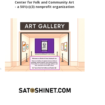
Center for Folk and Community Art
- a 501(c)(3) nonprofit organization
-