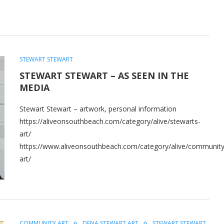
STEWART STEWART
STEWART STEWART – AS SEEN IN THE
MEDIA
Stewart Stewart – artwork, personal information
https://aliveonsouthbeach.com/category/alive/stewarts-
art/
https://www.aliveonsouthbeach.com/category/alive/community
art/
COMMUNITY ART
DENA STEWART ART
STEWART STEWART