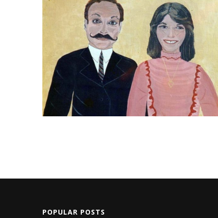
POPULAR POSTS