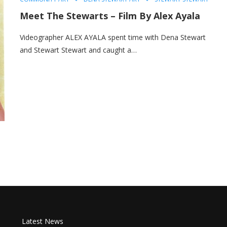
Meet The Stewarts – Film By Alex Ayala
Videographer ALEX AYALA spent time with Dena Stewart
and Stewart Stewart and caught a…
Latest News