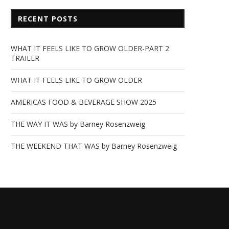
RECENT POSTS
WHAT IT FEELS LIKE TO GROW OLDER-PART 2
TRAILER
WHAT IT FEELS LIKE TO GROW OLDER
AMERICAS FOOD & BEVERAGE SHOW 2025
THE WAY IT WAS by Barney Rosenzweig
THE WEEKEND THAT WAS by Barney Rosenzweig