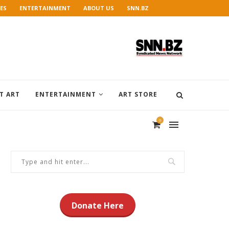
ES
ENTERTAINMENT
ABOUT US
SNN.BZ
T ART
ENTERTAINMENT
ART STORE
0
Donate Here