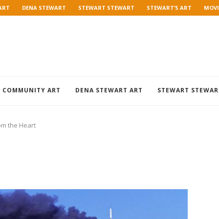
ART
DENA STEWART
STEWART STEWART
STEWART’S ART
MOVI
COMMUNITY ART
DENA STEWART ART
STEWART STEWAR
om the Heart