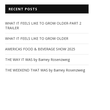
RECENT POSTS
WHAT IT FEELS LIKE TO GROW OLDER-PART 2
TRAILER
WHAT IT FEELS LIKE TO GROW OLDER
AMERICAS FOOD & BEVERAGE SHOW 2025
THE WAY IT WAS by Barney Rosenzweig
THE WEEKEND THAT WAS by Barney Rosenzweig