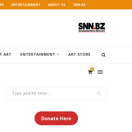
ES
ENTERTAINMENT
ABOUT US
SNN.BZ
T ART
ENTERTAINMENT
ART STORE
0
Donate Here