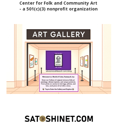
Center for Folk and Community Art
- a 501(c)(3) nonprofit organization