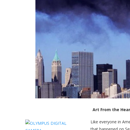
Art From the Hea
Like everyone in Ame
that happened on Sep