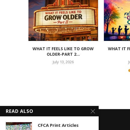
, O.B.E.
WHAT IT FEELS LIKE TO GROW
WHAT IT F
OLDER-PART 2...
July 13, 2026
J
READ ALSO
CFCA Print Articles
POPULAR POSTS