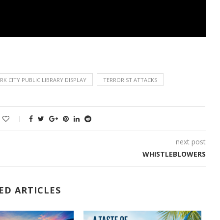
K CITY PUBLIC LIBRARY DISPLAY
TERRORIST ATTACKS
next post
WHISTLEBLOWERS
ED ARTICLES