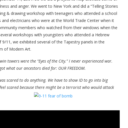
dness and anger. We went to New York and did a “Telling Stories
iting & drawing workshop with teenagers who attended a school
 and electricians who were at the World Trade Center when it
d community members who watched from their windows when the
d several workshops with youngsters who attended a Hebrew
 9/11, we exhibited several of the Tapestry panels in the
m of Modern Art.
win towers were the “Eyes of the City.” I never experienced war.
rgot what our ancestors died for: OUR FREEDOM.
 was scared to do anything. We have to show ID to go into big
I feel scared because there might be a terrorist who would attack