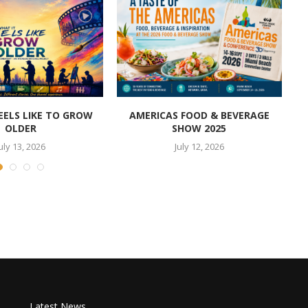
EELS LIKE TO GROW
AMERICAS FOOD & BEVERAGE
OLDER
SHOW 2025
uly 13, 2026
July 12, 2026
Latest News