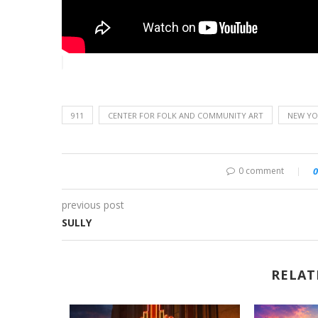
911
CENTER FOR FOLK AND COMMUNITY ART
NEW YOR
0 comment
0
previous post
SULLY
RELAT