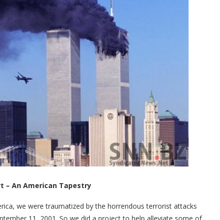
rt – An American Tapestry
rica, we were traumatized by the horrendous terrorist attacks
tember 11, 2001. So we did a project to help alleviate some of