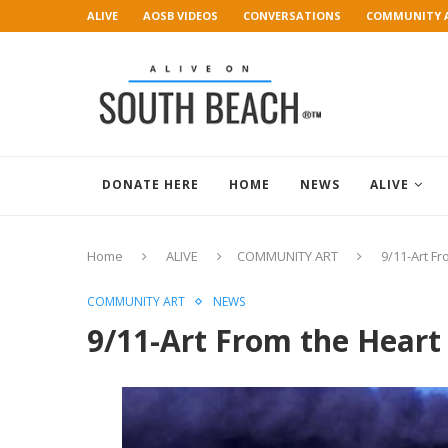
ALIVE
AOSB VIDEOS
CONVERSATIONS
COMMUNITY 
ART GALLERY
DONATE HERE
HOME
NEWS
ALIVE
Home
ALIVE
COMMUNITY ART
9/11-Art Fr
COMMUNITY ART
NEWS
9/11-Art From the Heart