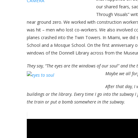
our shared fears, sa
Through Visuals” wr
near ground zero. We worked with construction workers
was hit – men who lost co-workers. We also involve
planes crashed into the Twin Towers. In Miami, we di
School and a Mosque School. On the first anniversary of
windows of the Donnell Library across from the Museu
They say, “The eyes are the windows of our soul” and the t
Maybe we all fo
After that day, I
buildings or the library. Every time I go into the subway 
the train or put a bomb somewhere in the subway.