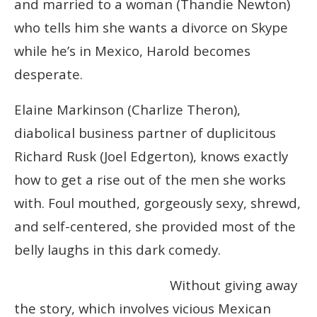
and married to a woman (Thandie Newton)
who tells him she wants a divorce on Skype
while he’s in Mexico, Harold becomes
desperate.
Elaine Markinson (Charlize Theron),
diabolical business partner of duplicitous
Ric
hard Rusk (Joel Edgerton), knows exactly
how to get a rise out of the men she works
with. Foul mouthed, gorgeously sexy, shrewd,
and self-centered, she provided most of the
belly laughs in this dark comedy.
Without giving away
the story, which involves vicious Mexican