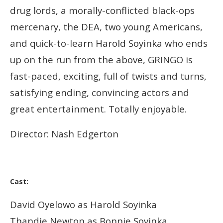
drug lor
ds, a morally-conflicted black-ops
mercenary, the DEA, two young Americans,
and quick-to-learn Harold Soyinka who ends
up on the run from the above, GRINGO is
fast-paced, exciting, full of twists and turns,
satisfying ending, convincing actors and
great entertainment. Totally enjoyable.
Director: Nash Edgerton
Cast:
David Oyelowo as Harold Soyinka
Thandie Newton as Bonnie Soyinka