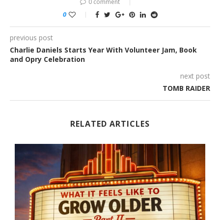
0 comment
0
previous post
Charlie Daniels Starts Year With Volunteer Jam, Book
and Opry Celebration
next post
TOMB RAIDER
RELATED ARTICLES