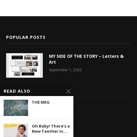
POPULAR POSTS
MY SIDE OF THE STORY – Letters &
Art
September 1, 2020
Latest News
READ ALSO
THE MEG
Multimedia Library
Privacy Policy
Oh Baby! There’s a
Contact
New Teether in...