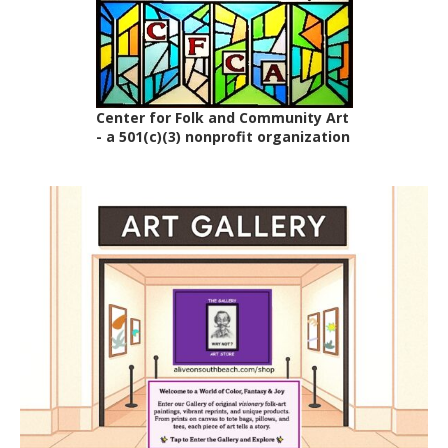
Center for Folk and Community Art
- a 501(c)(3) nonprofit organization