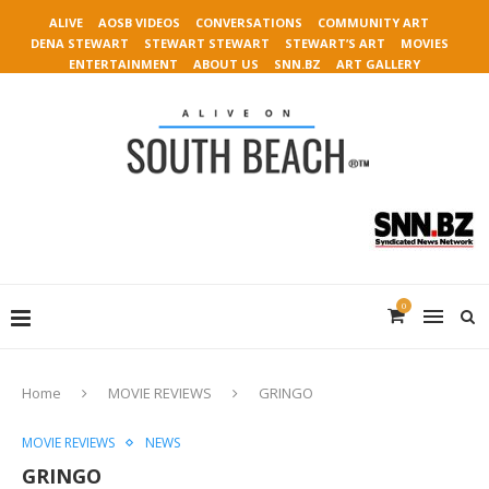
ALIVE
AOSB VIDEOS
CONVERSATIONS
COMMUNITY ART
DENA STEWART
STEWART STEWART
STEWART’S ART
MOVIES
ENTERTAINMENT
ABOUT US
SNN.BZ
ART GALLERY
0
Home
MOVIE REVIEWS
GRINGO
MOVIE REVIEWS
NEWS
GRINGO