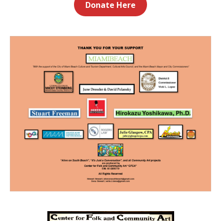
Donate Here