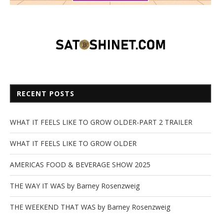
RECENT POSTS
WHAT IT FEELS LIKE TO GROW OLDER-PART 2 TRAILER
WHAT IT FEELS LIKE TO GROW OLDER
AMERICAS FOOD & BEVERAGE SHOW 2025
THE WAY IT WAS by Barney Rosenzweig
THE WEEKEND THAT WAS by Barney Rosenzweig