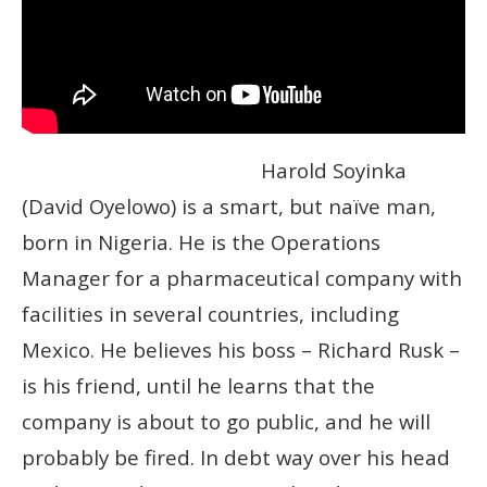
Harold Soyinka
(David Oyelowo) is a smart, but naïve man,
born in Nigeria. He is the Operations
Manager for a pharmaceutical company with
facilities in several countries, including
Mexico. He believes his boss – Richard Rusk –
is his friend, until he learns that the
company is about to go public, and he will
probably be fired. In debt way over his head