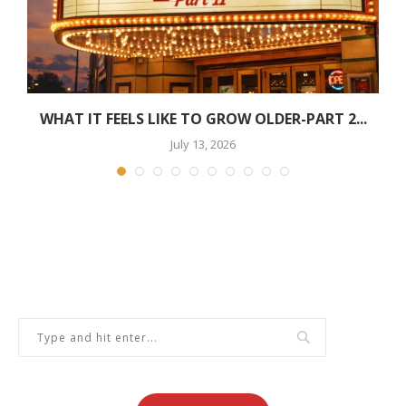
WHAT IT FEELS LIKE TO GROW OLDER-PART 2...
July 13, 2026