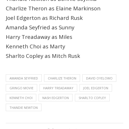
Charlize Theron as Elaine Markinson
Joel Edgerton as Richard Rusk
Amanda Seyfried as Sunny
Harry Treadaway as Miles
Kenneth Choi as Marty
Sharlto Copley as Mitch Rusk
AMANDA SEYFRIED
CHARLIZE THERON
DAVID OYELOWO
GRINGO MOVIE
HARRY TREADAWAY
JOEL EDGERTON
KENNETH CHOI
NASH EDGERTON
SHARLTO COPLEY
THANDIE NEWTON