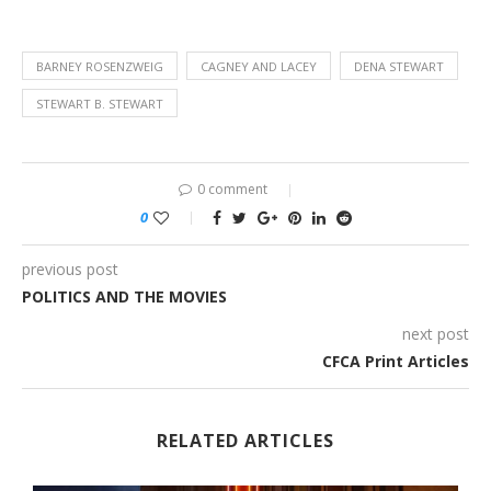
BARNEY ROSENZWEIG
CAGNEY AND LACEY
DENA STEWART
STEWART B. STEWART
0 comment
0
previous post
POLITICS AND THE MOVIES
next post
CFCA Print Articles
RELATED ARTICLES