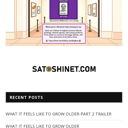
RECENT POSTS
WHAT IT FEELS LIKE TO GROW OLDER-PART 2 TRAILER
WHAT IT FEELS LIKE TO GROW OLDER