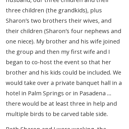
three children (the grandkids), plus
Sharon’s two brothers their wives, and
their children (Sharon’s four nephews and
one niece). My brother and his wife joined
the group and then my first wife and I
began to co-host the event so that her
brother and his kids could be included. We
would take over a private banquet hall in a
hotel in Palm Springs or in Pasadena …
there would be at least three in help and
multiple birds to be carved table side.