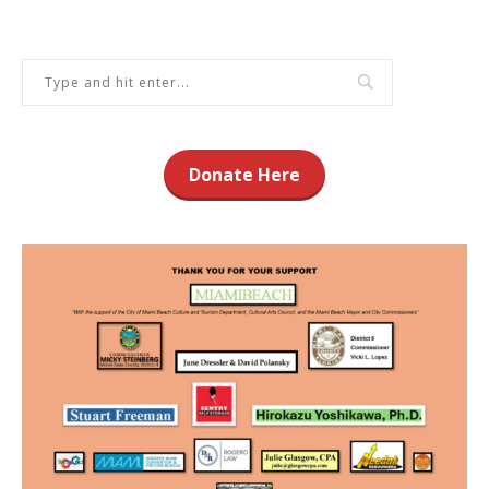
Donate Here