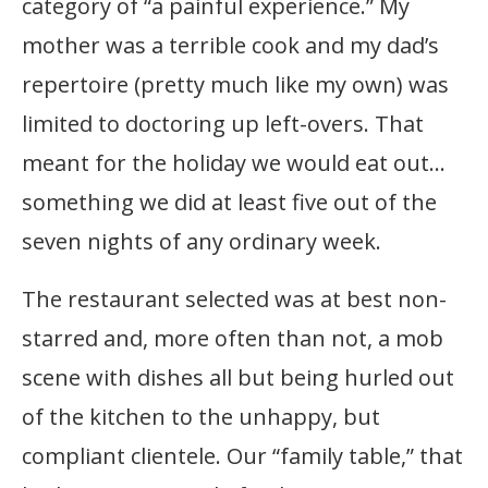
category of “a painful experience.” My
mother was a terrible cook and my dad’s
repertoire (pretty much like my own) was
limited to doctoring up left-overs. That
meant for the holiday we would eat out…
something we did at least five out of the
seven nights of any ordinary week.
The restaurant selected was at best non-
starred and, more often than not, a mob
scene with dishes all but being hurled out
of the kitchen to the unhappy, but
compliant clientele. Our “family table,” that