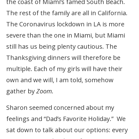
the coast of Miami’s famed South Beach.
The rest of the family are all in California.
The Coronavirus lockdown in LA is more
severe than the one in Miami, but Miami
still has us being plenty cautious. The
Thanksgiving dinners will therefore be
multiple. Each of my girls will have their
own and we will, I am told, somehow
gather by
Zoom
.
Sharon seemed concerned about my
feelings and “Dad’s Favorite Holiday.” We
sat down to talk about our options: every