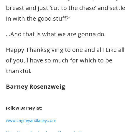
breast and just ‘cut to the chase’ and settle
in with the good stuff?”
…And that is what we are gonna do.
Happy Thanksgiving to one and all! Like all
of you, I have so much for which to be
thankful.
Barney Rosenzweig
Follow Barney at:
www.cagneyandlacey.com