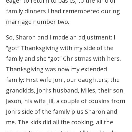
eager to return to basics, to the kind of
family dinners I had remembered during
marriage number two.
So, Sharon and I made an adjustment: I
“got” Thanksgiving with my side of the
family and she “got” Christmas with hers.
Thanksgiving was now my extended
family: First wife Joni, our daughters, the
grandkids, Joni’s husband, Miles, their son
Jason, his wife Jill, a couple of cousins from
Joni’s side of the family plus Sharon and
me. The kids did all the cooking, all the