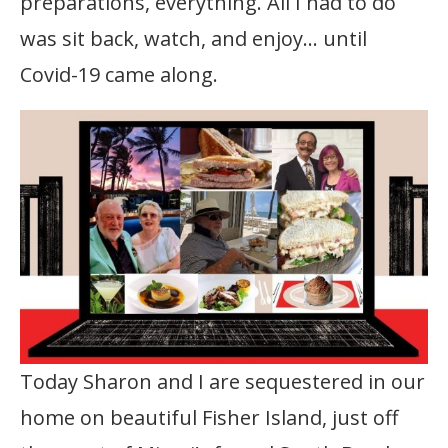
preparations, everything. All I had to do
was sit back, watch, and enjoy… until
Covid-19 came along.
Today Sharon and I are sequestered in our
home on beautiful Fisher Island, just off