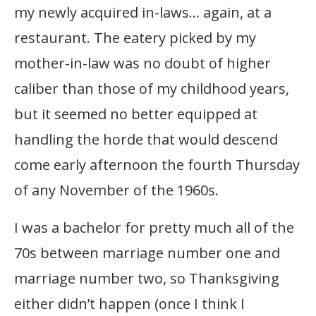
my newly acquired in-laws… again, at a
restaurant. The eatery picked by my
mother-in-law was no doubt of higher
caliber than those of my childhood years,
but it seemed no better equipped at
handling the horde that would descend
come early afternoon the fourth Thursday
of any November of the 1960s.
I was a bachelor for pretty much all of the
70s between marriage number one and
marriage number two, so Thanksgiving
either didn’t happen (once I think I