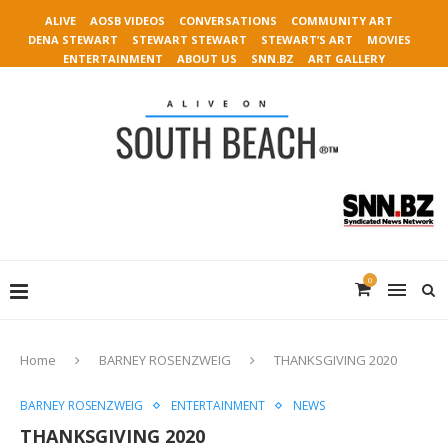
ALIVE
AOSB VIDEOS
CONVERSATIONS
COMMUNITY ART
DENA STEWART
STEWART STEWART
STEWART’S ART
MOVIES
ENTERTAINMENT
ABOUT US
SNN.BZ
ART GALLERY
0
Home
BARNEY ROSENZWEIG
THANKSGIVING 2020
BARNEY ROSENZWEIG
ENTERTAINMENT
NEWS
THANKSGIVING 2020