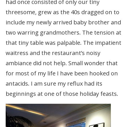
had once consisted of only our tiny
threesome, grew as the 40s dragged on to
include my newly arrived baby brother and
two warring grandmothers. The tension at
that tiny table was palpable. The impatient
waitress and the restaurant’s noisy
ambiance did not help. Small wonder that
for most of my life I have been hooked on
antacids. I am sure my reflux had its
beginnings at one of those holiday feasts.