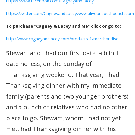
https://www.facebook.com/CagneyAndLacey
https://twitter.com/CagneyandLacey
www.aliveonsouthbeach.com
To purchase “Cagney & Lacey and Me” click or go to:
http://www.cagneyandlacey.com/products-1/merchandise
Stewart and I had our first date, a blind
date no less, on the Sunday of
Thanksgiving weekend. That year, I had
Thanksgiving dinner with my immediate
family (parents and two younger brothers)
and a bunch of relatives who had no other
place to go. Stewart, whom I had not yet
met, had Thanksgiving dinner with his