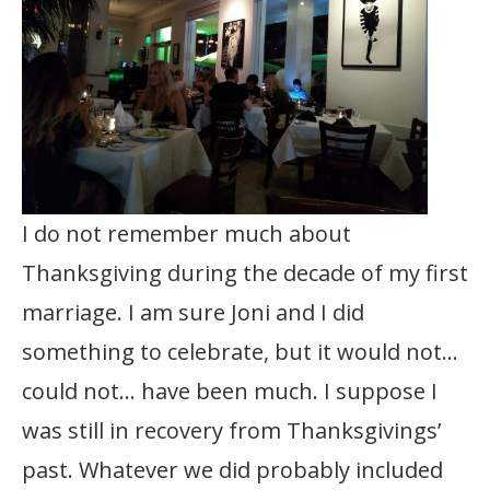
I do not remember much about
Thanksgiving during the decade of my first
marriage. I am sure Joni and I did
something to celebrate, but it would not…
could not… have been much. I suppose I
was still in recovery from Thanksgivings’
past. Whatever we did probably included