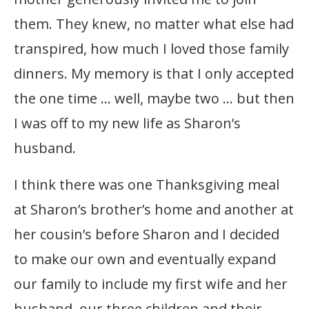
them. They knew, no matter what else had
transpired, how much I loved those family
dinners. My memory is that I only accepted
the one time … well, maybe two … but then
I was off to my new life as Sharon’s
husband.
I think there was one Thanksgiving meal
at Sharon’s brother’s home and another at
her cousin’s before Sharon and I decided
to make our own and eventually expand
our family to include my first wife and her
husband, our three children and their