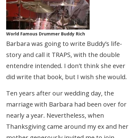
World Famous Drummer Buddy Rich
Barbara was going to write Buddy’s life-
story and call it TRAPS, with the double
entendre intended. I don’t think she ever
did write that book, but I wish she would.
Ten years after our wedding day, the
marriage with Barbara had been over for
nearly a year. Nevertheless, when
Thanksgiving came around my ex and her
mother generously invited me to join