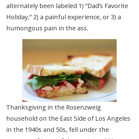
alternately been labeled 1) “Dad’s Favorite
Holiday,” 2) a painful experience, or 3) a
humongous pain in the ass.
Thanksgiving in the Rosenzweig
household on the East Side of Los Angeles
in the 1940s and 50s, fell under the