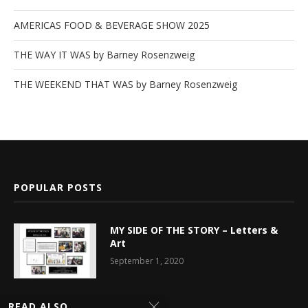
AMERICAS FOOD & BEVERAGE SHOW 2025
THE WAY IT WAS by Barney Rosenzweig
THE WEEKEND THAT WAS by Barney Rosenzweig
POPULAR POSTS
MY SIDE OF THE STORY – Letters &
Art
September 1, 2020
Latest News
READ ALSO