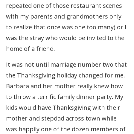
repeated one of those restaurant scenes
with my parents and grandmothers only
to realize that once was one too many) or I
was the stray who would be invited to the
home of a friend.
It was not until marriage number two that
the Thanksgiving holiday changed for me.
Barbara and her mother really knew how
to throw a terrific family dinner party. My
kids would have Thanksgiving with their
mother and stepdad across town while I
was happily one of the dozen members of