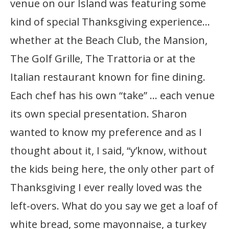
venue on our Island was featuring some
kind of special Thanksgiving experience…
whether at the Beach Club, the Mansion,
The Golf Grille, The Trattoria or at the
Italian restaurant known for fine dining.
Each chef has his own “take” … each venue
its own special presentation. Sharon
wanted to know my preference and as I
thought about it, I said, “y’know, without
the kids being here, the only other part of
Thanksgiving I ever really loved was the
left-overs. What do you say we get a loaf of
white bread, some mayonnaise, a turkey