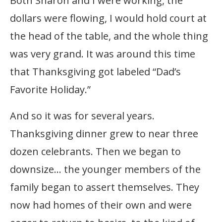
Both Sharon and I were working, the
dollars were flowing, I would hold court at
the head of the table, and the whole thing
was very grand. It was around this time
that Thanksgiving got labeled “Dad’s
Favorite Holiday.”
And so it was for several years.
Thanksgiving dinner grew to near three
dozen celebrants. Then we began to
downsize… the younger members of the
family began to assert themselves. They
now had homes of their own and were