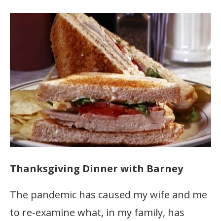
Thanksgiving Dinner with Barney
The pandemic has caused my wife and me
to re-examine what, in my family, has