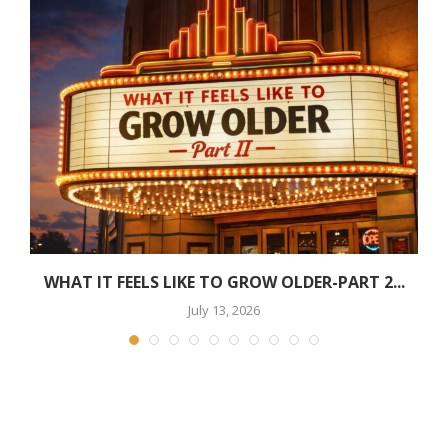
WHAT IT FEELS LIKE TO GROW OLDER-PART 2...
July 13, 2026