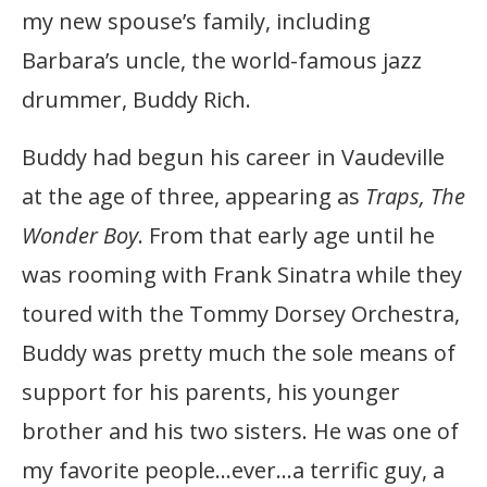
my new spouse’s family, including
Barbara’s uncle, the world-famous jazz
drummer, Buddy Rich.
Buddy had begun his career in Vaudeville
at the age of three, appearing as
Traps, The
Wonder Boy
. From that early age until he
was rooming with Frank Sinatra while they
toured with the Tommy Dorsey Orchestra,
Buddy was pretty much the sole means of
support for his parents, his younger
brother and his two sisters. He was one of
my favorite people…ever…a terrific guy, a