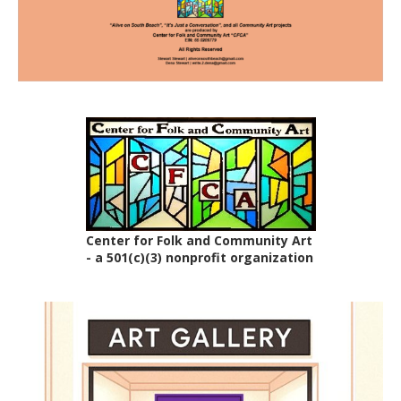
Center for Folk and Community Art
- a 501(c)(3) nonprofit organization