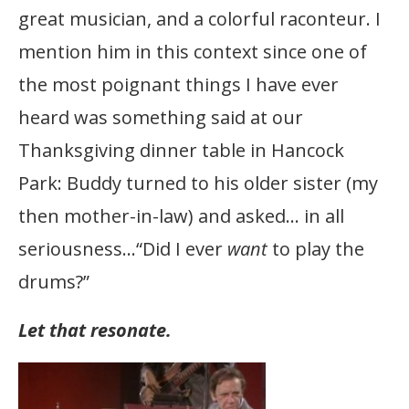
great musician, and a colorful raconteur. I
mention him in this context since one of
the most poignant things I have ever
heard was something said at our
Thanksgiving dinner table in Hancock
Park: Buddy turned to his older sister (my
then mother-in-law) and asked… in all
seriousness…“Did I ever
want
to play the
drums?”
Let that resonate.