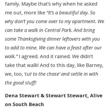
family. Maybe that’s why when he asked
me out, more like
“It’s a beautiful day. So
why don’t you come over to my apartment.
We
can take a walk in Central Park.
And bring
some Thanksgiving dinner leftovers with you
to add to mine. We can have a feast after our
walk.”
I agreed. And it rained. We didn’t
take that walk! And to this day, like Barney,
we, too,
‘cut to the chase’ and settle in with
the good stuff!
Dena Stewart & Stewart Stewart, Alive
on South Beach