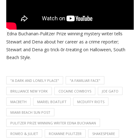
Edna Buchanan-Pulitzer Prize winning mystery writer tells
Stewart and Dena about her career as a crime reporter;
Stewart and Dena go trick-0r-treating on Halloween, South
Beach Style.
"A DARK AND LONELY PLACE"
"A FAMILIAR FACE"
BRILLIANCE NEW YORK
COCAINE COWBOYS
JOE GATO
MACBETH
MARIEL BOATLIFT
MCDUFFY RIOTS
MIAMI BEACH SUN POST
PULITZER PRIZE WINNING WRITER EDNA BUCHANAN
ROMEO & JULIET
ROXANNE PULITZER
SHAKESPEARE