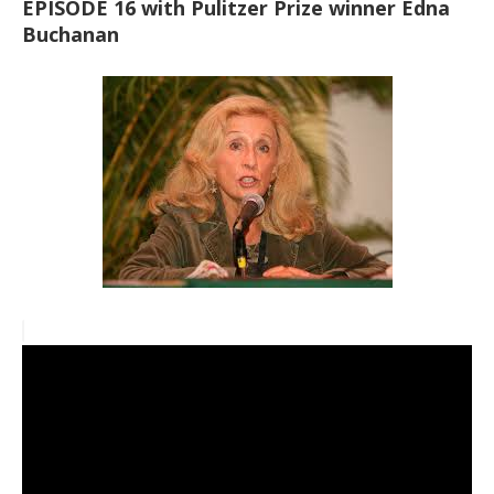
EPISODE 16 with Pulitzer Prize winner Edna
Buchanan