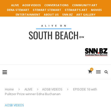
ALIVE
AOSB VIDEOS
CONVERSATIONS
COMMUNITY ART
DENA STEWART
STEWART STEWART
STEWART’S ART
MOVIES
ENTERTAINMENT
ABOUT US
SNN.BZ
ART GALLERY
0
Home
ALIVE
AOSB VIDEOS
EPISODE 16 with
Pulitzer Prize winner Edna Buchanan
AOSB VIDEOS