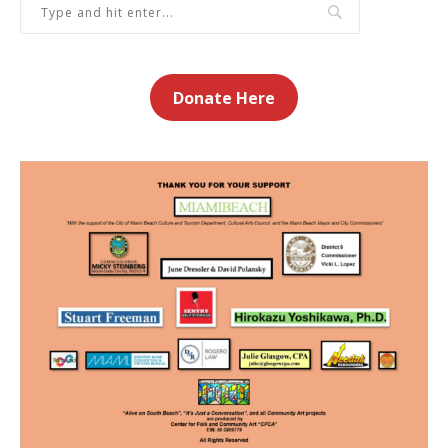
Donate Here