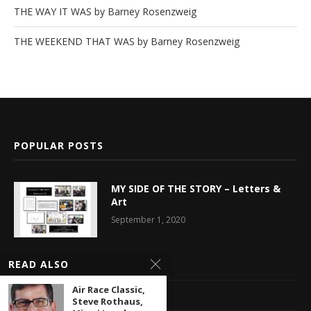
THE WAY IT WAS by Barney Rosenzweig
THE WEEKEND THAT WAS by Barney Rosenzweig
POPULAR POSTS
MY SIDE OF THE STORY – Letters &
Art
September 1, 2020
READ ALSO
Latest News
Air Race Classic,
Multimedia Library
Steve Rothaus,