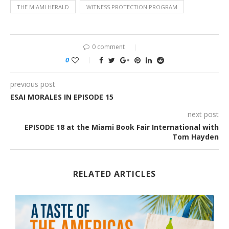
THE MIAMI HERALD
WITNESS PROTECTION PROGRAM
0 comment
0
previous post
ESAI MORALES IN EPISODE 15
next post
EPISODE 18 at the Miami Book Fair International with
Tom Hayden
RELATED ARTICLES