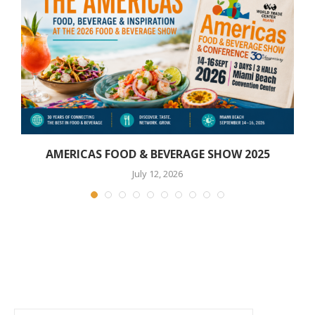
AMERICAS FOOD & BEVERAGE SHOW 2025
July 12, 2026