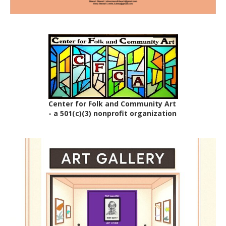
Center for Folk and Community Art
- a 501(c)(3) nonprofit organization