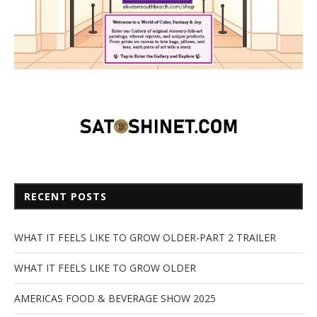
RECENT POSTS
WHAT IT FEELS LIKE TO GROW OLDER-PART 2 TRAILER
WHAT IT FEELS LIKE TO GROW OLDER
AMERICAS FOOD & BEVERAGE SHOW 2025