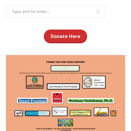
Donate Here