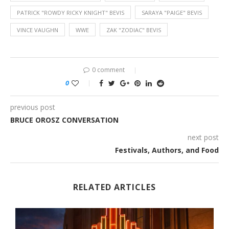
PATRICK "ROWDY RICKY KNIGHT" BEVIS
SARAYA "PAIGE" BEVIS
VINCE VAUGHN
WWE
ZAK "ZODIAC" BEVIS
0 comment
0
previous post
BRUCE OROSZ CONVERSATION
next post
Festivals, Authors, and Food
RELATED ARTICLES