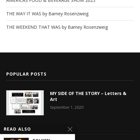
AMERICAS FOOD & BEVERAGE SHOW 2025
THE WAY IT WAS by Barney Rosenzweig
THE WEEKEND THAT WAS by Barney Rosenzweig
POPULAR POSTS
MY SIDE OF THE STORY – Letters &
Art
September 1, 2020
Latest News
READ ALSO