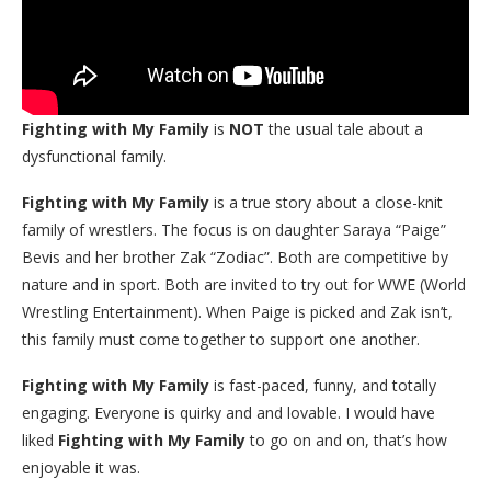
Fighting with My Family
is
NOT
the usual tale about a
dysfunctional family.
Fighting with My Family
is a true story about a close-knit
family of wrestlers. The focus is on daughter Saraya “Paige”
Bevis and her brother Zak “Zodiac”. Both are competitive by
nature and in sport. Both are invited to try out for WWE (World
Wrestling Entertainment). When Paige is picked and Zak isn’t,
this family must come together to support one another.
Fighting with My Family
is fast-paced, funny, and totally
engaging. Everyone is quirky and and lovable. I would have
liked
Fighting with My Family
to go on and on, that’s how
enjoyable it was.