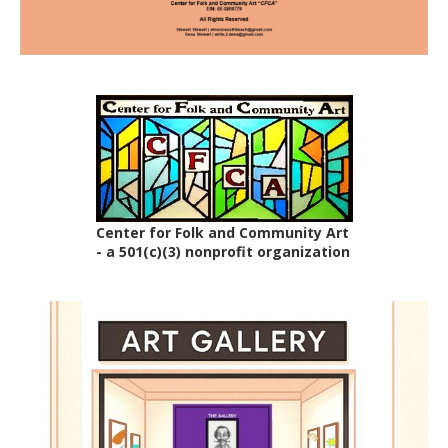
Center for Folk and Community Art
- a 501(c)(3) nonprofit organization