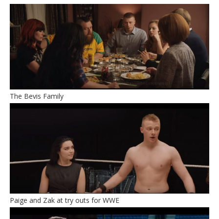
The Bevis Family
Paige and Zak at try outs for WWE