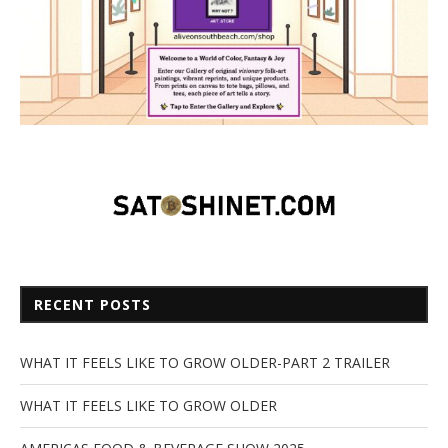
RECENT POSTS
WHAT IT FEELS LIKE TO GROW OLDER-PART 2 TRAILER
WHAT IT FEELS LIKE TO GROW OLDER