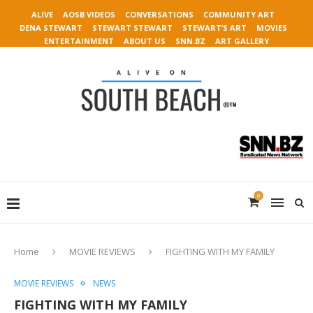
ALIVE
AOSB VIDEOS
CONVERSATIONS
COMMUNITY ART
DENA STEWART
STEWART STEWART
STEWART’S ART
MOVIES
ENTERTAINMENT
ABOUT US
SNN.BZ
ART GALLERY
0
Home
MOVIE REVIEWS
FIGHTING WITH MY FAMILY
MOVIE REVIEWS
NEWS
FIGHTING WITH MY FAMILY