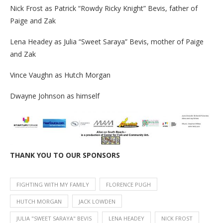
Nick Frost as Patrick “Rowdy Ricky Knight” Bevis, father of
Paige and Zak
Lena Headey as Julia “Sweet Saraya” Bevis, mother of Paige
and Zak
Vince Vaughn as Hutch Morgan
Dwayne Johnson as himself
THANK YOU TO OUR SPONSORS
FIGHTING WITH MY FAMILY
FLORENCE PUGH
HUTCH MORGAN
JACK LOWDEN
JULIA "SWEET SARAYA" BEVIS
LENA HEADEY
NICK FROST