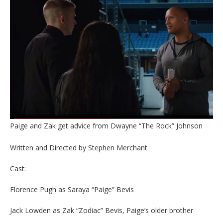
Paige and Zak get advice from Dwayne “The Rock” Johnson
Written and Directed by Stephen Merchant
Cast:
Florence Pugh as Saraya “Paige” Bevis
Jack Lowden as Zak “Zodiac” Bevis, Paige’s older brother