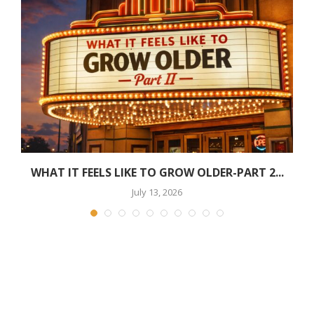
WHAT IT FEELS LIKE TO GROW OLDER-PART 2...
July 13, 2026