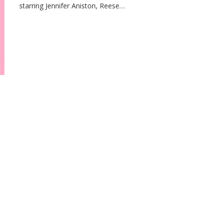
starring Jennifer Aniston, Reese…