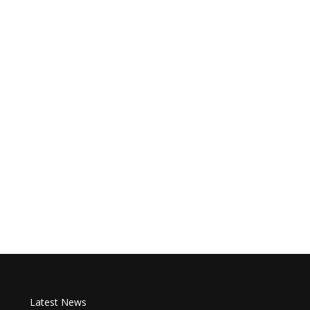
Latest News