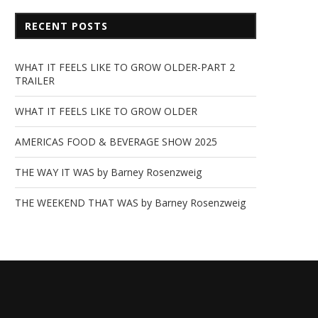
RECENT POSTS
WHAT IT FEELS LIKE TO GROW OLDER-PART 2
TRAILER
WHAT IT FEELS LIKE TO GROW OLDER
AMERICAS FOOD & BEVERAGE SHOW 2025
THE WAY IT WAS by Barney Rosenzweig
THE WEEKEND THAT WAS by Barney Rosenzweig