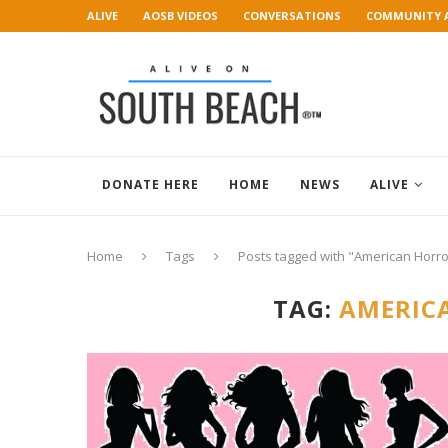
ALIVE
AOSB VIDEOS
CONVERSATIONS
COMMUNITY 
ART GALLERY
DONATE HERE
HOME
NEWS
ALIVE
Home
Tags
Posts tagged with "American Horro
TAG:
AMERIC