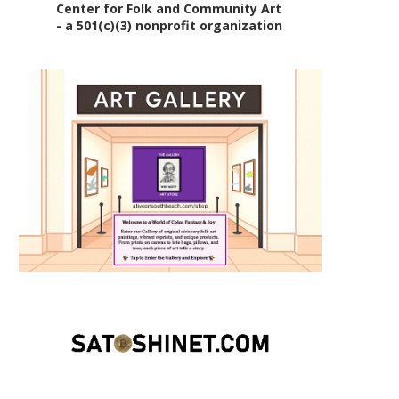
Center for Folk and Community Art
- a 501(c)(3) nonprofit organization