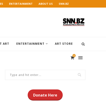
ES
ENTERTAINMENT
ABOUT US
SNN.BZ
T ART
ENTERTAINMENT
ART STORE
0
Donate Here