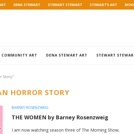
ART
DENA STEWART
STEWART STEWART
STEWART’S ART
MOVI
COMMUNITY ART
DENA STEWART ART
STEWART STEWAR
r Story"
AN HORROR STORY
BARNEY ROSENZWEIG
THE WOMEN by Barney Rosenzweig
I am now watching season three of The Morning Show,