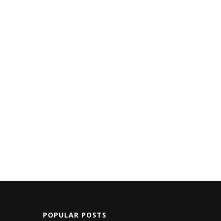
POPULAR POSTS