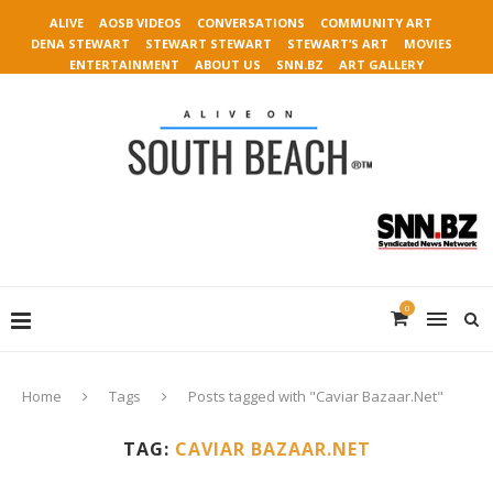
ALIVE
AOSB VIDEOS
CONVERSATIONS
COMMUNITY ART
DENA STEWART
STEWART STEWART
STEWART’S ART
MOVIES
ENTERTAINMENT
ABOUT US
SNN.BZ
ART GALLERY
0
Home
Tags
Posts tagged with "Caviar Bazaar.Net"
TAG:
CAVIAR BAZAAR.NET