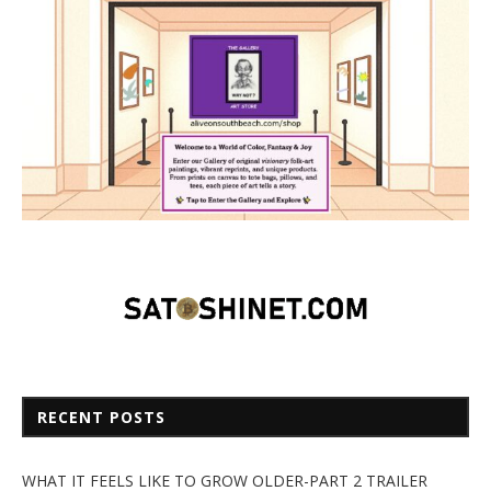
RECENT POSTS
WHAT IT FEELS LIKE TO GROW OLDER-PART 2 TRAILER