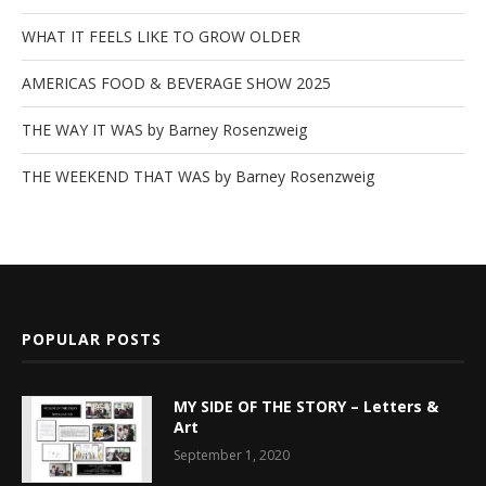
WHAT IT FEELS LIKE TO GROW OLDER
AMERICAS FOOD & BEVERAGE SHOW 2025
THE WAY IT WAS by Barney Rosenzweig
THE WEEKEND THAT WAS by Barney Rosenzweig
POPULAR POSTS
MY SIDE OF THE STORY – Letters &
Art
September 1, 2020