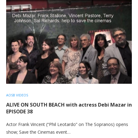
AOSB VIDEOS
ALIVE ON SOUTH BEACH with actress Debi Mazar in
EPISODE 38
Actor Frank Vincent (“Phil Leotardo” on The Sopranos) opens
show; Save the Cinemas event…