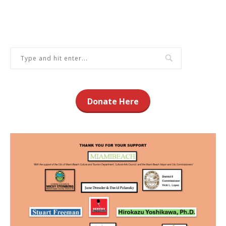
Donate Here