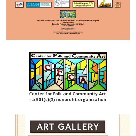
Center for Folk and Community Art
- a 501(c)(3) nonprofit organization