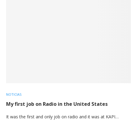
NOTICIAS
My first job on Radio in the United States
It was the first and only job on radio and it was at KAPI…