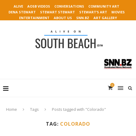
ALIVE
AOSB VIDEOS
CONVERSATIONS
COMMUNITY ART
DENA STEWART
STEWART STEWART
STEWART’S ART
MOVIES
ENTERTAINMENT
ABOUT US
SNN.BZ
ART GALLERY
0
Home
Tags
Posts tagged with "Colorado"
TAG:
COLORADO