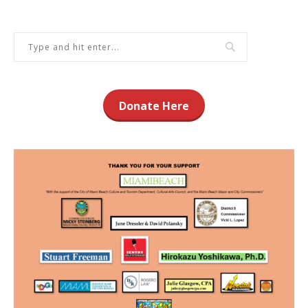
Donate Here