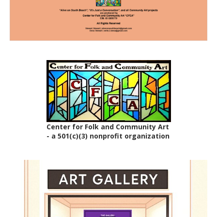
Center for Folk and Community Art
- a 501(c)(3) nonprofit organization