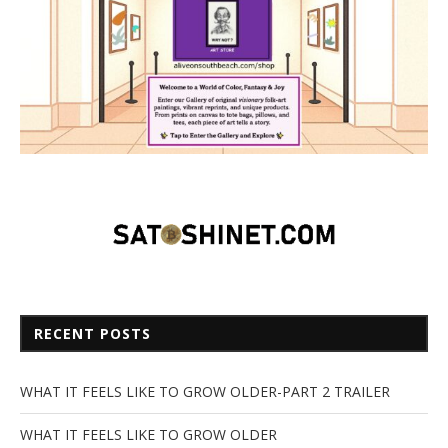
RECENT POSTS
WHAT IT FEELS LIKE TO GROW OLDER-PART 2 TRAILER
WHAT IT FEELS LIKE TO GROW OLDER