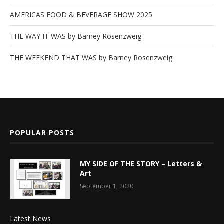
AMERICAS FOOD & BEVERAGE SHOW 2025
THE WAY IT WAS by Barney Rosenzweig
THE WEEKEND THAT WAS by Barney Rosenzweig
POPULAR POSTS
MY SIDE OF THE STORY – Letters &
Art
September 1, 2020
Latest News