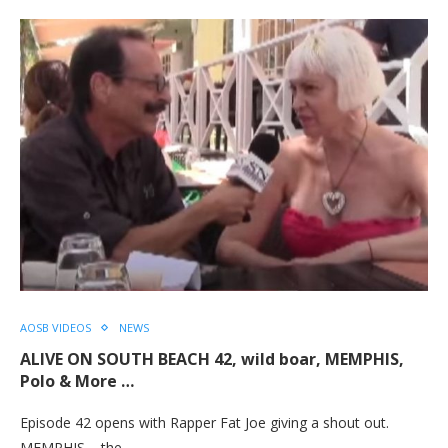
AOSB VIDEOS
NEWS
ALIVE ON SOUTH BEACH 42, wild boar, MEMPHIS,
Polo & More …
Episode 42 opens with Rapper Fat Joe giving a shout out.
MEMPHIS – the…