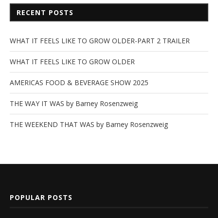
RECENT POSTS
WHAT IT FEELS LIKE TO GROW OLDER-PART 2 TRAILER
WHAT IT FEELS LIKE TO GROW OLDER
AMERICAS FOOD & BEVERAGE SHOW 2025
THE WAY IT WAS by Barney Rosenzweig
THE WEEKEND THAT WAS by Barney Rosenzweig
POPULAR POSTS