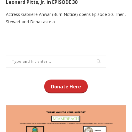
Leonard Pitts, Jr. in EPISODE 30
Actress Gabrielle Anwar (Burn Notice) opens Episode 30. Then,
Stewart and Dena taste a…
Donate Here