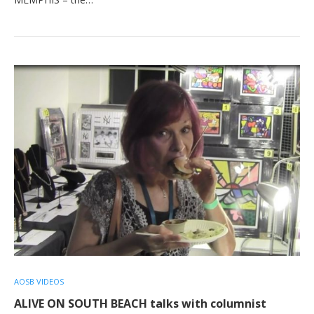
AOSB VIDEOS
ALIVE ON SOUTH BEACH talks with columnist