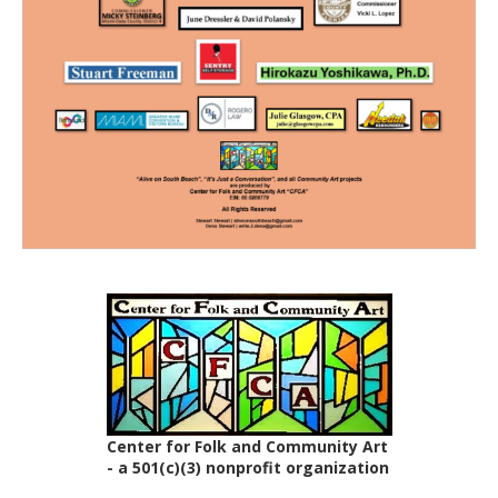
Center for Folk and Community Art
- a 501(c)(3) nonprofit organization