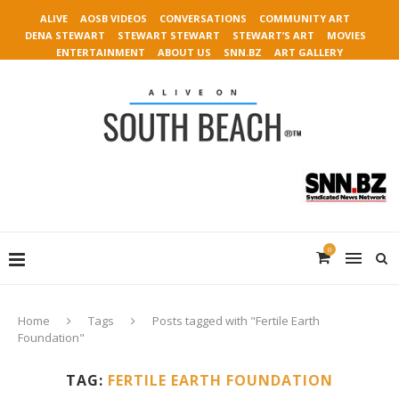
ALIVE
AOSB VIDEOS
CONVERSATIONS
COMMUNITY ART
DENA STEWART
STEWART STEWART
STEWART’S ART
MOVIES
ENTERTAINMENT
ABOUT US
SNN.BZ
ART GALLERY
0
Home
Tags
Posts tagged with "Fertile Earth
Foundation"
TAG:
FERTILE EARTH FOUNDATION