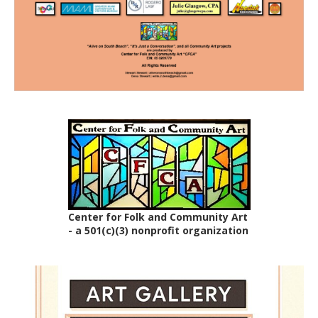
Center for Folk and Community Art
- a 501(c)(3) nonprofit organization