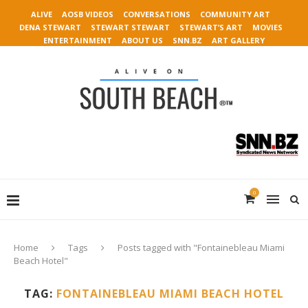
ALIVE
AOSB VIDEOS
CONVERSATIONS
COMMUNITY ART
DENA STEWART
STEWART STEWART
STEWART’S ART
MOVIES
ENTERTAINMENT
ABOUT US
SNN.BZ
ART GALLERY
0
Home
Tags
Posts tagged with "Fontainebleau Miami
Beach Hotel"
TAG:
FONTAINEBLEAU MIAMI BEACH HOTEL