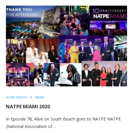
AOSB VIDEOS
NEWS
NATPE MIAMI 2020
In Episode 78, Alive on South Beach goes to NATPE NATPE
(National Association of…