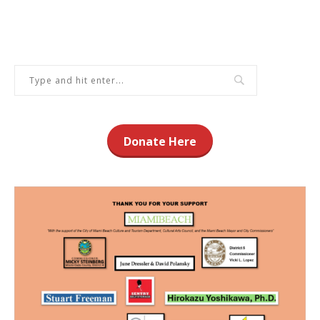
Donate Here