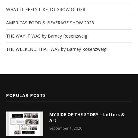
WHAT IT FEELS LIKE TO GROW OLDER
AMERICAS FOOD & BEVERAGE SHOW 2025
THE WAY IT WAS by Barney Rosenzweig
THE WEEKEND THAT WAS by Barney Rosenzweig
POPULAR POSTS
MY SIDE OF THE STORY – Letters &
Art
September 1, 2020