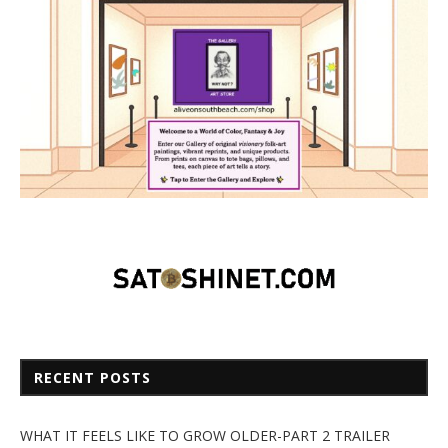
RECENT POSTS
WHAT IT FEELS LIKE TO GROW OLDER-PART 2 TRAILER