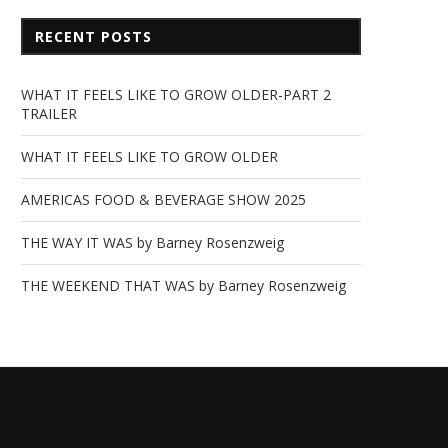
RECENT POSTS
WHAT IT FEELS LIKE TO GROW OLDER-PART 2
TRAILER
WHAT IT FEELS LIKE TO GROW OLDER
AMERICAS FOOD & BEVERAGE SHOW 2025
THE WAY IT WAS by Barney Rosenzweig
THE WEEKEND THAT WAS by Barney Rosenzweig