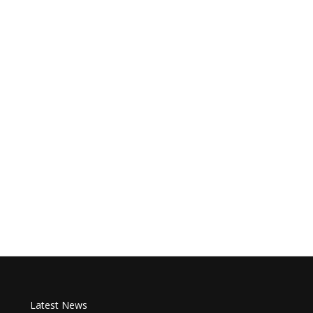
Latest News