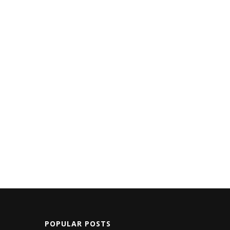
POPULAR POSTS