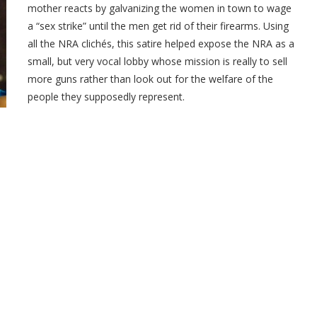
mother reacts by galvanizing the women in town to wage
a “sex strike” until the men get rid of their firearms. Using
all the NRA clichés, this satire helped expose the NRA as a
small, but very vocal lobby whose mission is really to sell
more guns rather than look out for the welfare of the
people they supposedly represent.