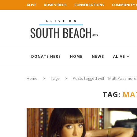
ALIVE
AOSB VIDEOS
CONVERSATIONS
COMMUNITY 
ART GALLERY
DONATE HERE
HOME
NEWS
ALIVE
Home
Tags
Posts tagged with "Matt Passmore
TAG:
MA