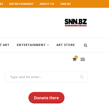
ES
ENTERTAINMENT
ABOUT US
SNN.BZ
T ART
ENTERTAINMENT
ART STORE
0
Donate Here