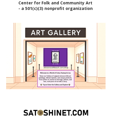
Center for Folk and Community Art
- a 501(c)(3) nonprofit organization