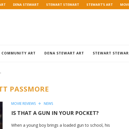
ART
DENA STEWART
STEWART STEWART
STEWART’S ART
MOVI
COMMUNITY ART
DENA STEWART ART
STEWART STEWAR
"
TT PASSMORE
MOVIE REVIEWS
NEWS
IS THAT A GUN IN YOUR POCKET?
When a young boy brings a loaded gun to school, his