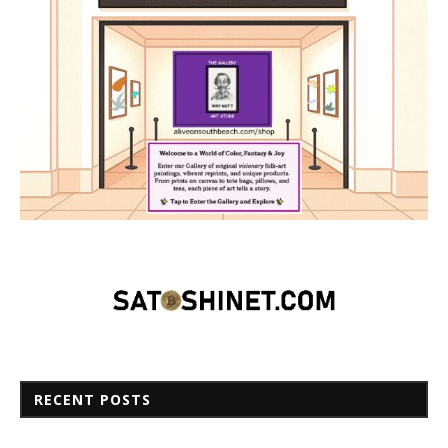
RECENT POSTS