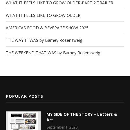
WHAT IT FEELS LIKE TO GROW OLDER-PART 2 TRAILER
WHAT IT FEELS LIKE TO GROW OLDER
AMERICAS FOOD & BEVERAGE SHOW 2025
THE WAY IT WAS by Barney Rosenzweig
THE WEEKEND THAT WAS by Barney Rosenzweig
POPULAR POSTS
MY SIDE OF THE STORY – Letters &
Art
September 1, 2020