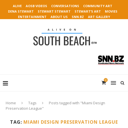
ALIVE
AOSB VIDEOS
CONVERSATIONS
COMMUNITY ART
DENA STEWART
STEWART STEWART
STEWART’S ART
MOVIES
ENTERTAINMENT
ABOUT US
SNN.BZ
ART GALLERY
0
Home
Tags
Posts tagged with "Miami Design
Preservation League"
TAG:
MIAMI DESIGN PRESERVATION LEAGUE