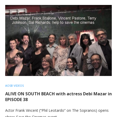
AOSB VIDEOS
ALIVE ON SOUTH BEACH with actress Debi Mazar in
EPISODE 38
Actor Frank Vincent (“Phil Leotardo” on The Sopranos) opens
show; Save the Cinemas event…