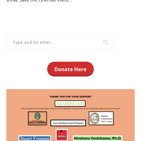
Donate Here