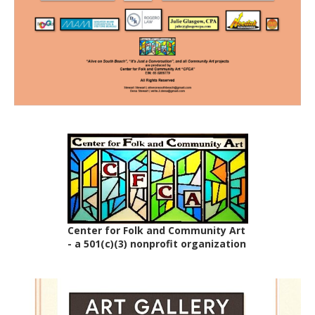
Center for Folk and Community Art
- a 501(c)(3) nonprofit organization