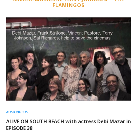
FLAMINGOS
AOSB VIDEOS
ALIVE ON SOUTH BEACH with actress Debi Mazar in
EPISODE 38