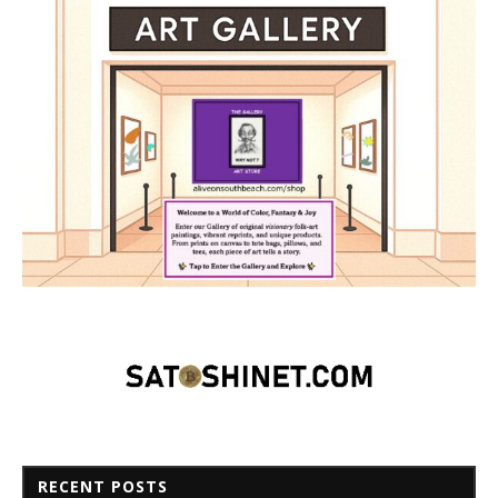
RECENT POSTS