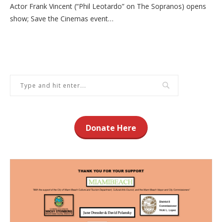
Actor Frank Vincent (“Phil Leotardo” on The Sopranos) opens
show; Save the Cinemas event…
Donate Here