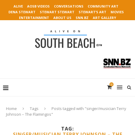
ALIVE
AOSB VIDEOS
CONVERSATIONS
COMMUNITY ART
DENA STEWART
STEWART STEWART
STEWART’S ART
MOVIES
ENTERTAINMENT
ABOUT US
SNN.BZ
ART GALLERY
0
Home
Tags
Posts tagged with "singer/musician Terry
Johnson – The Flamingos"
TAG:
SINGER/MUSICIAN TERRY JOHNSON – THE