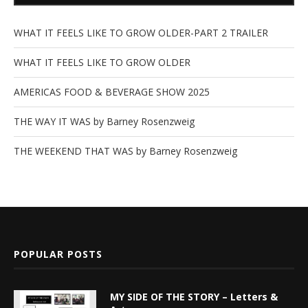
WHAT IT FEELS LIKE TO GROW OLDER-PART 2 TRAILER
WHAT IT FEELS LIKE TO GROW OLDER
AMERICAS FOOD & BEVERAGE SHOW 2025
THE WAY IT WAS by Barney Rosenzweig
THE WEEKEND THAT WAS by Barney Rosenzweig
POPULAR POSTS
MY SIDE OF THE STORY – Letters &