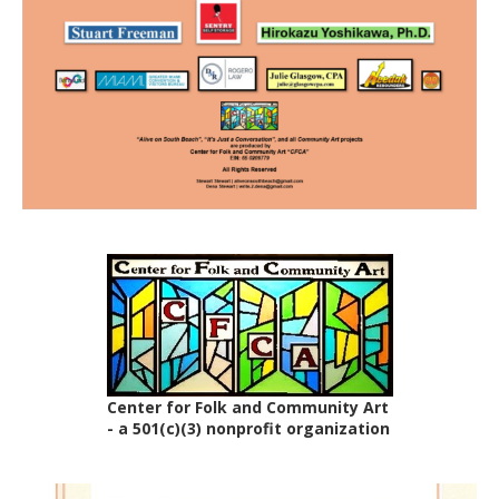
Center for Folk and Community Art
- a 501(c)(3) nonprofit organization