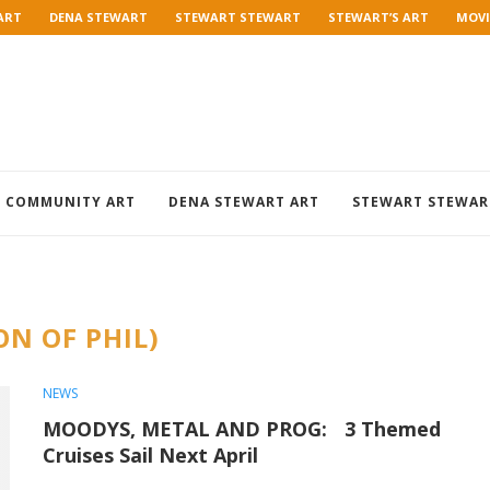
ART
DENA STEWART
STEWART STEWART
STEWART’S ART
MOVI
COMMUNITY ART
DENA STEWART ART
STEWART STEWAR
ON OF PHIL)
NEWS
MOODYS, METAL AND PROG: 3 Themed
Cruises Sail Next April