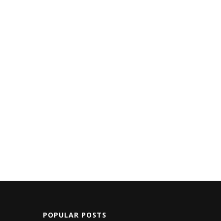
POPULAR POSTS