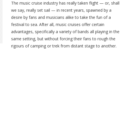
The music cruise industry has really taken flight — or, shall
we say, really set sail — in recent years, spawned by a
desire by fans and musicians alike to take the fun of a
festival to sea. After all, music cruises offer certain
advantages, specifically a variety of bands all playing in the
same setting, but without forcing their fans to rough the
rigours of camping or trek from distant stage to another.