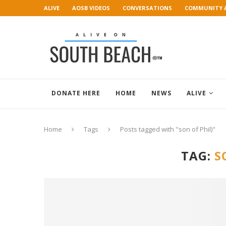
ALIVE
AOSB VIDEOS
CONVERSATIONS
COMMUNITY 
ART GALLERY
DONATE HERE
HOME
NEWS
ALIVE
Home
Tags
Posts tagged with "son of Phil)"
TAG:
S