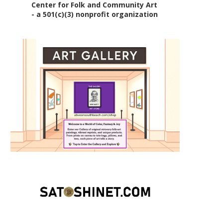
Center for Folk and Community Art
- a 501(c)(3) nonprofit organization