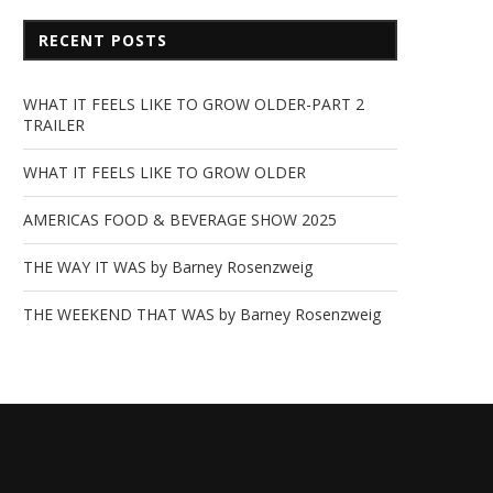
RECENT POSTS
WHAT IT FEELS LIKE TO GROW OLDER-PART 2
TRAILER
WHAT IT FEELS LIKE TO GROW OLDER
AMERICAS FOOD & BEVERAGE SHOW 2025
THE WAY IT WAS by Barney Rosenzweig
THE WEEKEND THAT WAS by Barney Rosenzweig