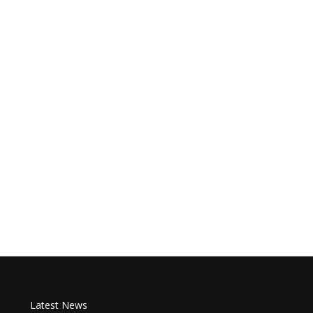
Latest News