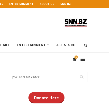
ES
ENTERTAINMENT
ABOUT US
SNN.BZ
T ART
ENTERTAINMENT
ART STORE
0
Donate Here