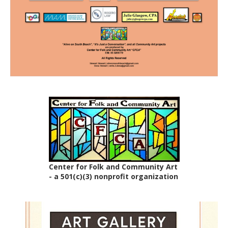
Center for Folk and Community Art
- a 501(c)(3) nonprofit organization