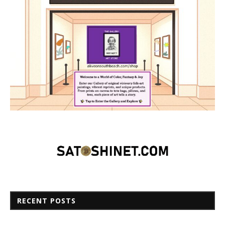
RECENT POSTS