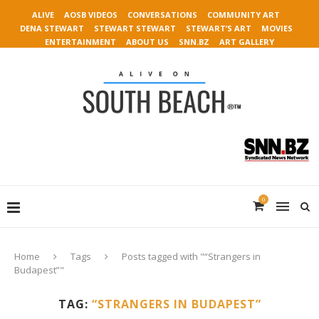
ALIVE
AOSB VIDEOS
CONVERSATIONS
COMMUNITY ART
DENA STEWART
STEWART STEWART
STEWART’S ART
MOVIES
ENTERTAINMENT
ABOUT US
SNN.BZ
ART GALLERY
0
Home
Tags
Posts tagged with "“Strangers in
Budapest”"
TAG:
“STRANGERS IN BUDAPEST”