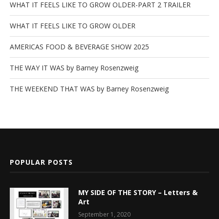
WHAT IT FEELS LIKE TO GROW OLDER-PART 2 TRAILER
WHAT IT FEELS LIKE TO GROW OLDER
AMERICAS FOOD & BEVERAGE SHOW 2025
THE WAY IT WAS by Barney Rosenzweig
THE WEEKEND THAT WAS by Barney Rosenzweig
POPULAR POSTS
MY SIDE OF THE STORY – Letters &
Art
September 1, 2020