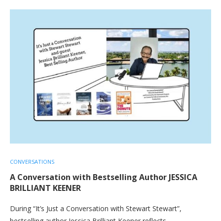
CONVERSATIONS
A Conversation with Bestselling Author JESSICA
BRILLIANT KEENER
During “It’s Just a Conversation with Stewart Stewart”,
bestselling author Jessica Brilliant Keener reflects…