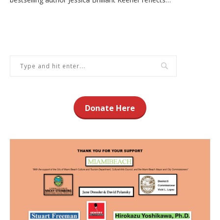
Donate Here