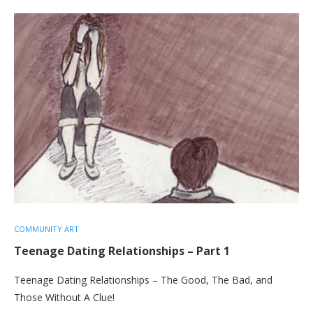
COMMUNITY ART
Teenage Dating Relationships – Part 1
Teenage Dating Relationships – The Good, The Bad, and
Those Without A Clue!