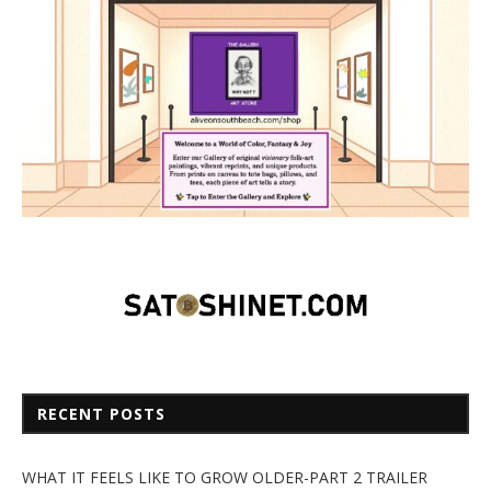
RECENT POSTS
WHAT IT FEELS LIKE TO GROW OLDER-PART 2 TRAILER