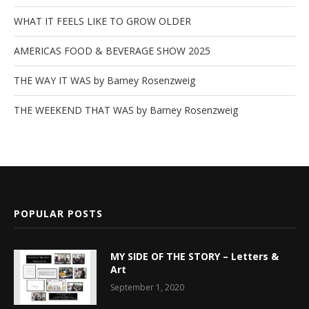
WHAT IT FEELS LIKE TO GROW OLDER
AMERICAS FOOD & BEVERAGE SHOW 2025
THE WAY IT WAS by Barney Rosenzweig
THE WEEKEND THAT WAS by Barney Rosenzweig
POPULAR POSTS
MY SIDE OF THE STORY – Letters &
Art
September 1, 2020