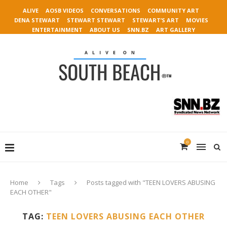
ALIVE
AOSB VIDEOS
CONVERSATIONS
COMMUNITY ART
DENA STEWART
STEWART STEWART
STEWART’S ART
MOVIES
ENTERTAINMENT
ABOUT US
SNN.BZ
ART GALLERY
0
Home
Tags
Posts tagged with "TEEN LOVERS ABUSING
EACH OTHER"
TAG:
TEEN LOVERS ABUSING EACH OTHER