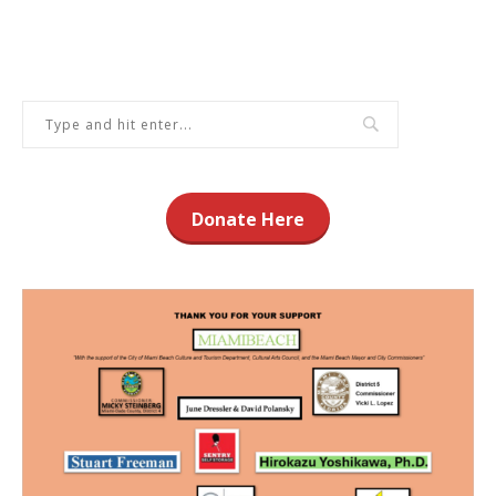
Donate Here