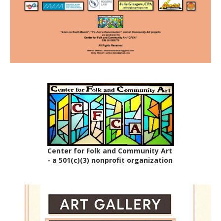
Center for Folk and Community Art
- a 501(c)(3) nonprofit organization