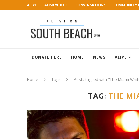
ALIVE
AOSB VIDEOS
CONVERSATIONS
COMMUNITY 
ART GALLERY
DONATE HERE
HOME
NEWS
ALIVE
Home
Tags
Posts tagged with "The Miami Whit
TAG:
THE MI