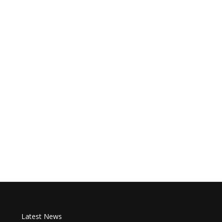
Latest News