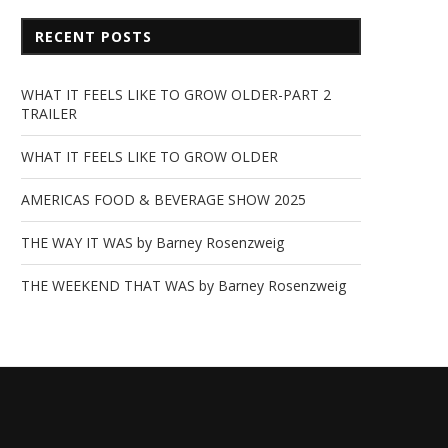
RECENT POSTS
WHAT IT FEELS LIKE TO GROW OLDER-PART 2
TRAILER
WHAT IT FEELS LIKE TO GROW OLDER
AMERICAS FOOD & BEVERAGE SHOW 2025
THE WAY IT WAS by Barney Rosenzweig
THE WEEKEND THAT WAS by Barney Rosenzweig