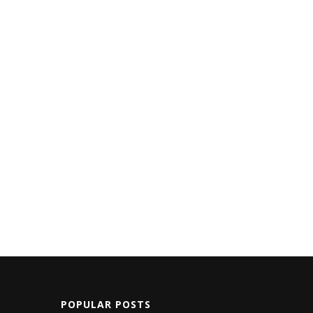
POPULAR POSTS