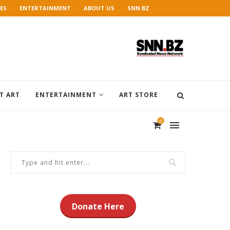
ES
ENTERTAINMENT
ABOUT US
SNN.BZ
T ART
ENTERTAINMENT
ART STORE
0
Donate Here