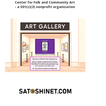
Center for Folk and Community Art
- a 501(c)(3) nonprofit organization