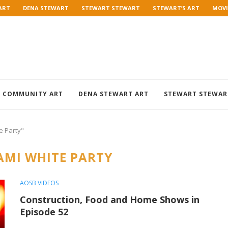
ART
DENA STEWART
STEWART STEWART
STEWART’S ART
MOVI
COMMUNITY ART
DENA STEWART ART
STEWART STEWAR
e Party"
AMI WHITE PARTY
AOSB VIDEOS
Construction, Food and Home Shows in
Episode 52