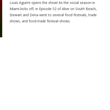
Louis Aguirre opens the show! As the social season in
Miami kicks off, in Episode 52 of Alive on South Beach,
Stewart and Dena went to several food festivals, trade
shows, and food-trade festival-shows.