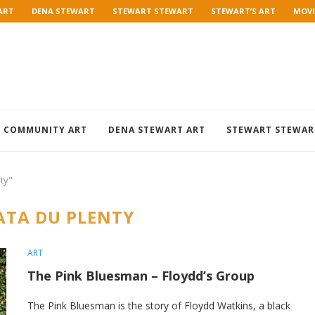
ART
DENA STEWART
STEWART STEWART
STEWART’S ART
MOVI
COMMUNITY ART
DENA STEWART ART
STEWART STEWAR
ty"
TA DU PLENTY
ART
The Pink Bluesman – Floydd’s Group
The Pink Bluesman is the story of Floydd Watkins, a black