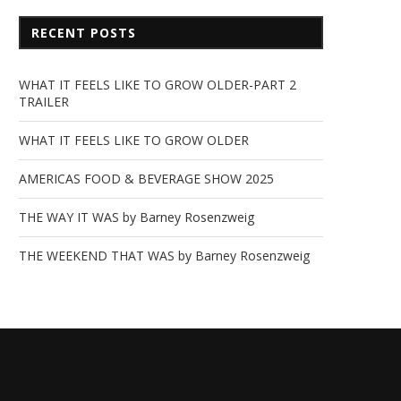
RECENT POSTS
WHAT IT FEELS LIKE TO GROW OLDER-PART 2
TRAILER
WHAT IT FEELS LIKE TO GROW OLDER
AMERICAS FOOD & BEVERAGE SHOW 2025
THE WAY IT WAS by Barney Rosenzweig
THE WEEKEND THAT WAS by Barney Rosenzweig