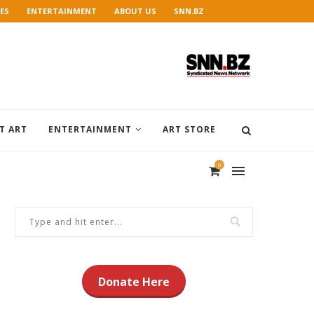
ES
ENTERTAINMENT
ABOUT US
SNN.BZ
T ART
ENTERTAINMENT
ART STORE
0
Donate Here