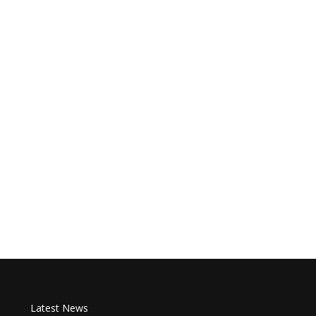
Latest News