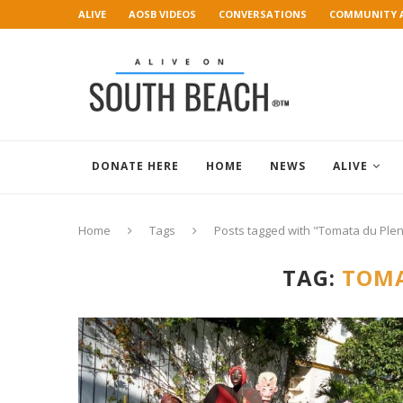
ALIVE
AOSB VIDEOS
CONVERSATIONS
COMMUNITY 
ART GALLERY
DONATE HERE
HOME
NEWS
ALIVE
Home
Tags
Posts tagged with "Tomata du Plen
TAG:
TOMA