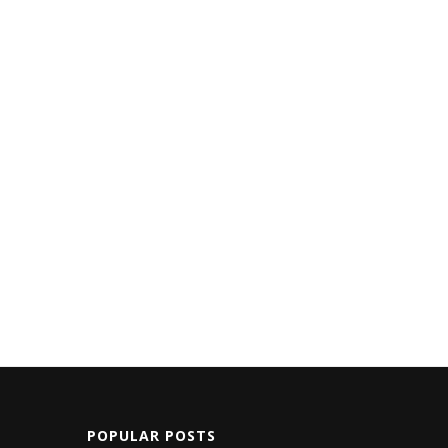
POPULAR POSTS