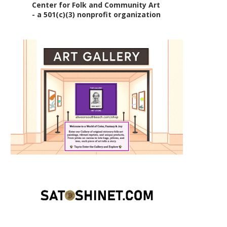
Center for Folk and Community Art
- a 501(c)(3) nonprofit organization