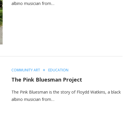
albino musician from…
COMMUNITY ART
EDUCATION
The Pink Bluesman Project
The Pink Bluesman is the story of Floydd Watkins, a black
albino musician from…