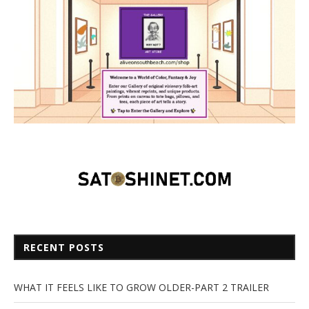
RECENT POSTS
WHAT IT FEELS LIKE TO GROW OLDER-PART 2 TRAILER