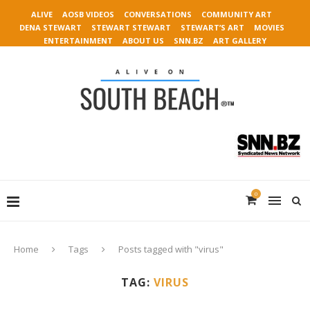
ALIVE
AOSB VIDEOS
CONVERSATIONS
COMMUNITY ART
DENA STEWART
STEWART STEWART
STEWART’S ART
MOVIES
ENTERTAINMENT
ABOUT US
SNN.BZ
ART GALLERY
0
Home
Tags
Posts tagged with "virus"
TAG:
VIRUS