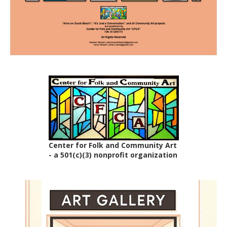
Center for Folk and Community Art
- a 501(c)(3) nonprofit organization