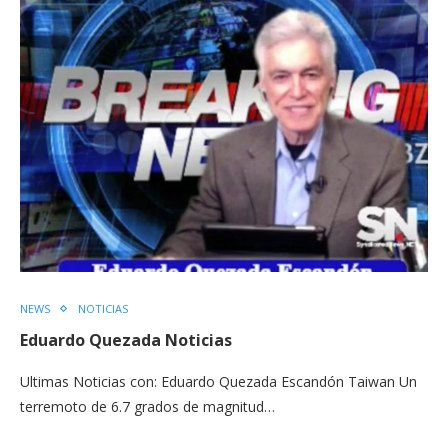
NEWS
NOTICIAS
Eduardo Quezada Noticias
Ultimas Noticias con: Eduardo Quezada Escandón Taiwan Un
terremoto de 6.7 grados de magnitud…