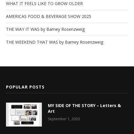
WHAT IT FEELS LIKE TO GROW OLDER
AMERICAS FOOD & BEVERAGE SHOW 2025
THE WAY IT WAS by Barney Rosenzweig
THE WEEKEND THAT WAS by Barney Rosenzweig
POPULAR POSTS
MY SIDE OF THE STORY – Letters &
Art
September 1, 2020