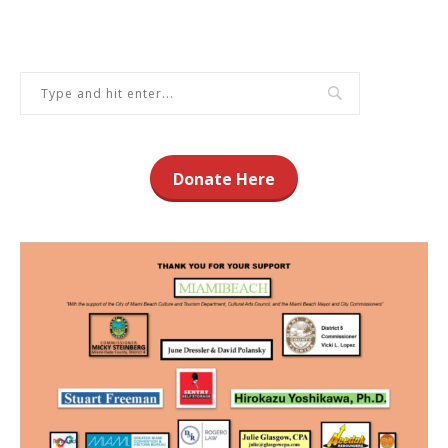
Donate Here