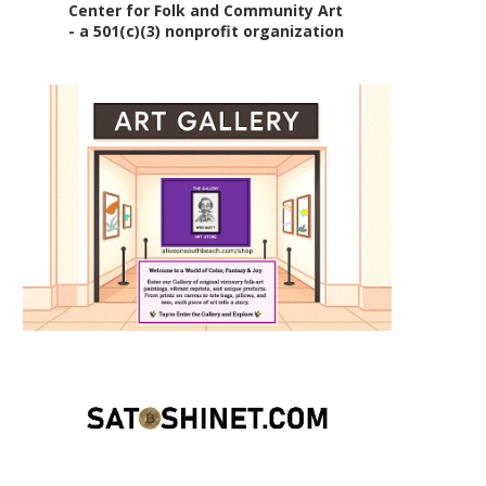
Center for Folk and Community Art
- a 501(c)(3) nonprofit organization