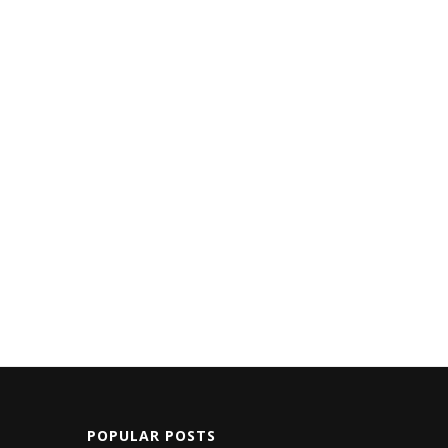
POPULAR POSTS