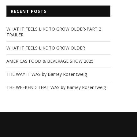
RECENT POSTS
WHAT IT FEELS LIKE TO GROW OLDER-PART 2
TRAILER
WHAT IT FEELS LIKE TO GROW OLDER
AMERICAS FOOD & BEVERAGE SHOW 2025
THE WAY IT WAS by Barney Rosenzweig
THE WEEKEND THAT WAS by Barney Rosenzweig