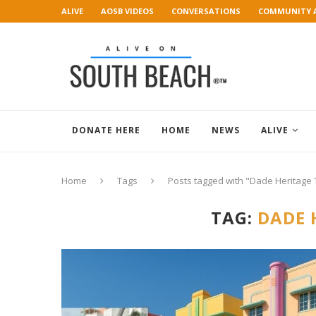
ALIVE
AOSB VIDEOS
CONVERSATIONS
COMMUNITY 
ART GALLERY
DONATE HERE
HOME
NEWS
ALIVE
Home
Tags
Posts tagged with "Dade Heritage 
TAG:
DADE 