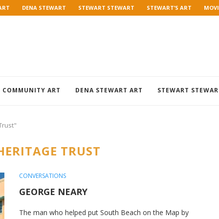
ART
DENA STEWART
STEWART STEWART
STEWART’S ART
MOVI
COMMUNITY ART
DENA STEWART ART
STEWART STEWAR
Trust"
HERITAGE TRUST
CONVERSATIONS
GEORGE NEARY
The man who helped put South Beach on the Map by