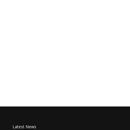
Latest News