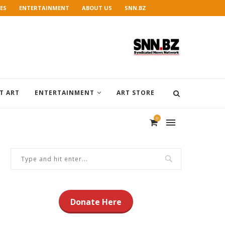
ES
ENTERTAINMENT
ABOUT US
SNN.BZ
T ART
ENTERTAINMENT
ART STORE
0
Donate Here