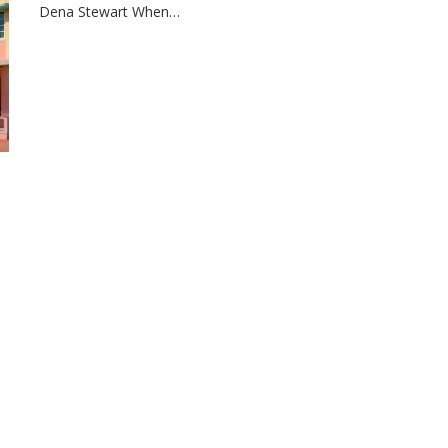
Dena Stewart When…