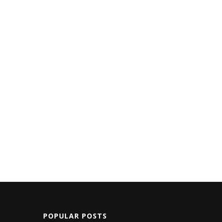
POPULAR POSTS