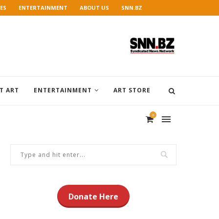
ES
ENTERTAINMENT
ABOUT US
SNN.BZ
T ART
ENTERTAINMENT
ART STORE
0
Donate Here