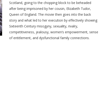
Scotland, going to the chopping block to be beheaded
after being imprisoned by her cousin, Elizabeth Tudor,
Queen of England. The movie then goes into the back
story and what led to her execution by effectively showing
Sixteenth Century misogyny, sexuality, rivalry,
competitiveness, jealousy, women’s empowerment, sense
of entitlement, and dysfunctional family connections.