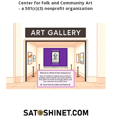
Center for Folk and Community Art
- a 501(c)(3) nonprofit organization