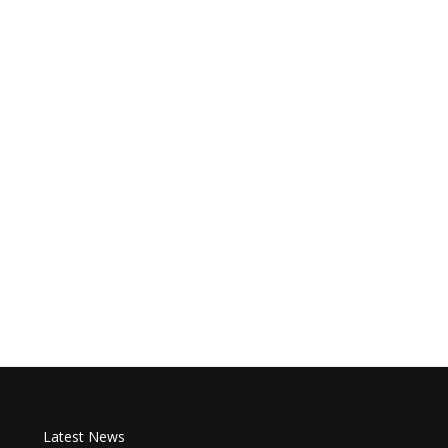
Latest News