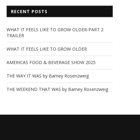
RECENT POSTS
WHAT IT FEELS LIKE TO GROW OLDER-PART 2
TRAILER
WHAT IT FEELS LIKE TO GROW OLDER
AMERICAS FOOD & BEVERAGE SHOW 2025
THE WAY IT WAS by Barney Rosenzweig
THE WEEKEND THAT WAS by Barney Rosenzweig