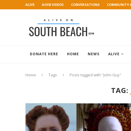
ALIVE
AOSB VIDEOS
CONVERSATIONS
COMMUNITY 
ART GALLERY
DONATE HERE
HOME
NEWS
ALIVE
Home
Tags
Posts tagged with "John Guy"
TAG: