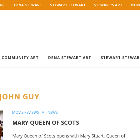
ART
DENA STEWART
STEWART STEWART
STEWART’S ART
MOVI
COMMUNITY ART
DENA STEWART ART
STEWART STEWAR
JOHN GUY
MOVIE REVIEWS
NEWS
MARY QUEEN OF SCOTS
Mary Queen of Scots opens with Mary Stuart, Queen of