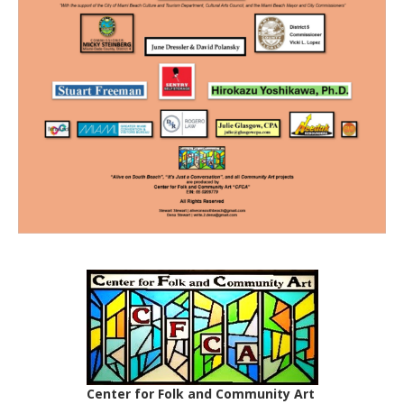
Center for Folk and Community Art