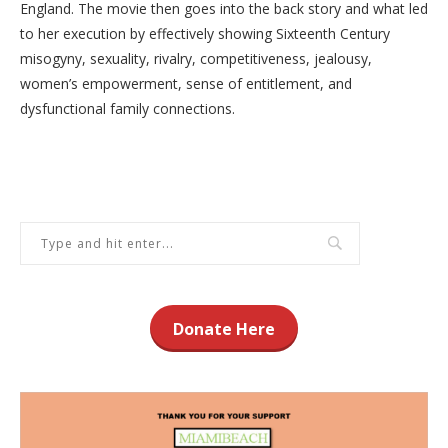
England. The movie then goes into the back story and what led
to her execution by effectively showing Sixteenth Century
misogyny, sexuality, rivalry, competitiveness, jealousy,
women’s empowerment, sense of entitlement, and
dysfunctional family connections.
Donate Here