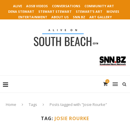
ALIVE
AOSB VIDEOS
CONVERSATIONS
COMMUNITY ART
DENA STEWART
STEWART STEWART
STEWART’S ART
MOVIES
ENTERTAINMENT
ABOUT US
SNN.BZ
ART GALLERY
0
Home
Tags
Posts tagged with "Josie Rourke"
TAG:
JOSIE ROURKE