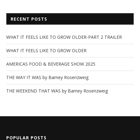
RECENT POSTS
WHAT IT FEELS LIKE TO GROW OLDER-PART 2 TRAILER
WHAT IT FEELS LIKE TO GROW OLDER
AMERICAS FOOD & BEVERAGE SHOW 2025
THE WAY IT WAS by Barney Rosenzweig
THE WEEKEND THAT WAS by Barney Rosenzweig
POPULAR POSTS