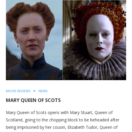
MOVIE REVIEWS
NEWS
MARY QUEEN OF SCOTS
Mary Queen of Scots opens with Mary Stuart, Queen of
Scotland, going to the chopping block to be beheaded after
being imprisoned by her cousin, Elizabeth Tudor, Queen of