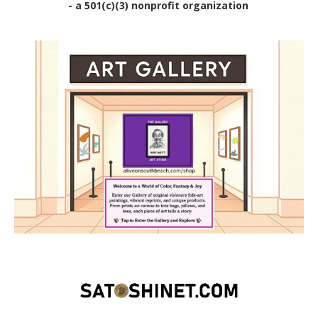
- a 501(c)(3) nonprofit organization