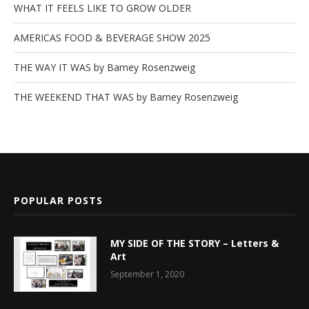
WHAT IT FEELS LIKE TO GROW OLDER
AMERICAS FOOD & BEVERAGE SHOW 2025
THE WAY IT WAS by Barney Rosenzweig
THE WEEKEND THAT WAS by Barney Rosenzweig
POPULAR POSTS
MY SIDE OF THE STORY – Letters &
Art
September 1, 2020