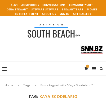
ALIVE
AOSB VIDEOS
CONVERSATIONS
COMMUNITY ART
DENA STEWART
STEWART STEWART
STEWART’S ART
MOVIES
ENTERTAINMENT
ABOUT US
SNN.BZ
ART GALLERY
0
Home
Tags
Posts tagged with "Kaya Scodelario"
TAG:
KAYA SCODELARIO