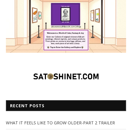
RECENT POSTS
WHAT IT FEELS LIKE TO GROW OLDER-PART 2 TRAILER