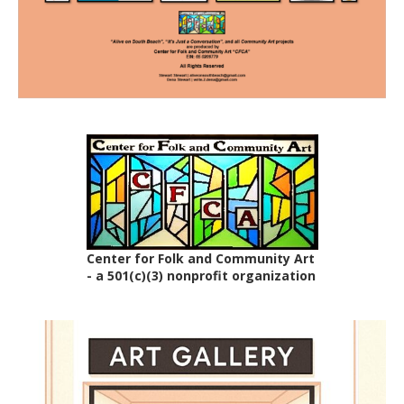
Center for Folk and Community Art
- a 501(c)(3) nonprofit organization