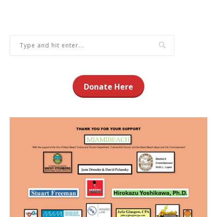
Donate Here