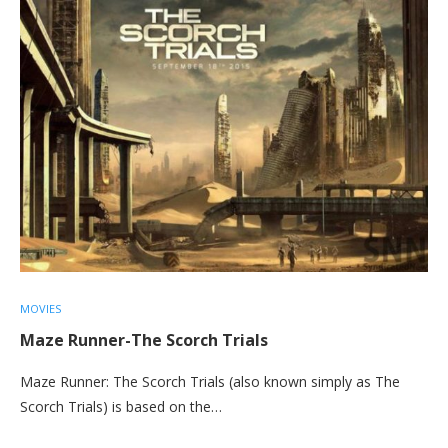
MOVIES
Maze Runner-The Scorch Trials
Maze Runner: The Scorch Trials (also known simply as The
Scorch Trials) is based on the…