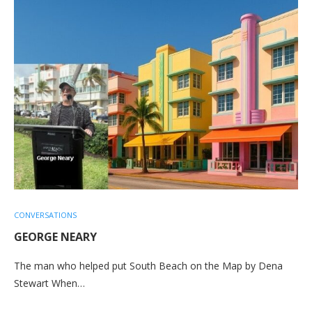
CONVERSATIONS
GEORGE NEARY
The man who helped put South Beach on the Map by Dena
Stewart When…