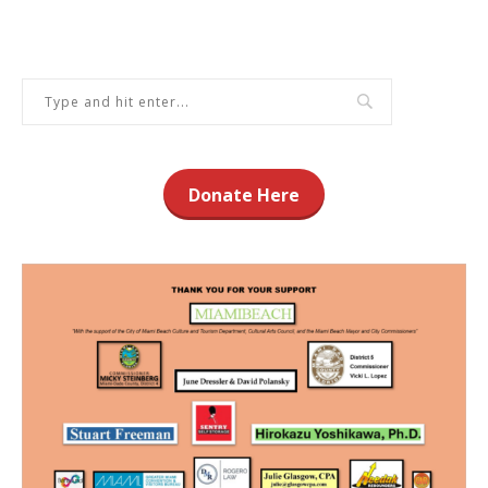
Donate Here