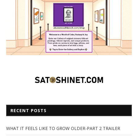
RECENT POSTS
WHAT IT FEELS LIKE TO GROW OLDER-PART 2 TRAILER