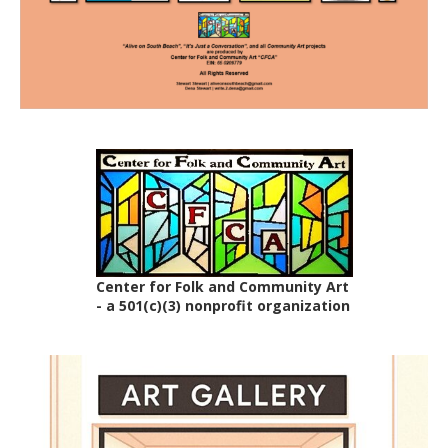
Center for Folk and Community Art
- a 501(c)(3) nonprofit organization