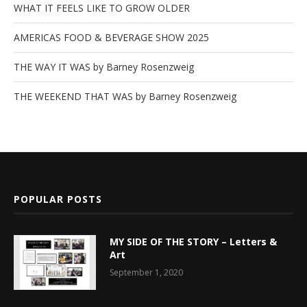
WHAT IT FEELS LIKE TO GROW OLDER
AMERICAS FOOD & BEVERAGE SHOW 2025
THE WAY IT WAS by Barney Rosenzweig
THE WEEKEND THAT WAS by Barney Rosenzweig
POPULAR POSTS
MY SIDE OF THE STORY – Letters &
Art
September 1, 2020