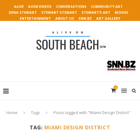
ALIVE
AOSB VIDEOS
CONVERSATIONS
COMMUNITY ART
DENA STEWART
STEWART STEWART
STEWART’S ART
MOVIES
ENTERTAINMENT
ABOUT US
SNN.BZ
ART GALLERY
0
Home
Tags
Posts tagged with "Miami Design District"
TAG:
MIAMI DESIGN DISTRICT