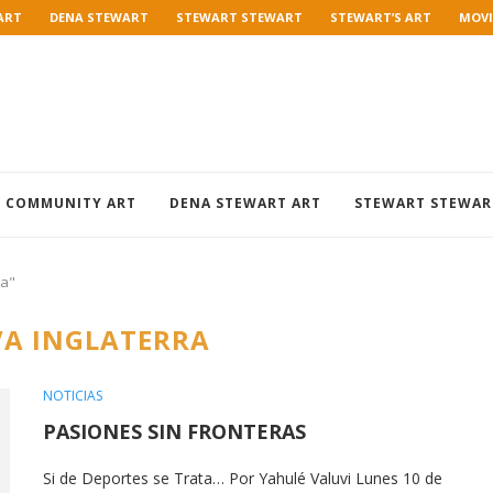
ART
DENA STEWART
STEWART STEWART
STEWART’S ART
MOVI
COMMUNITY ART
DENA STEWART ART
STEWART STEWAR
ra"
A INGLATERRA
NOTICIAS
PASIONES SIN FRONTERAS
Si de Deportes se Trata… Por Yahulé Valuvi Lunes 10 de