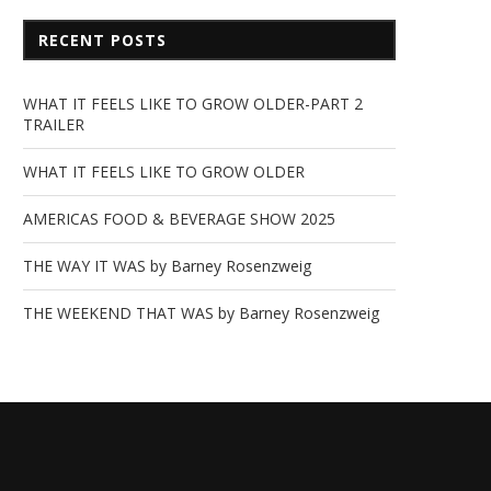
RECENT POSTS
WHAT IT FEELS LIKE TO GROW OLDER-PART 2
TRAILER
WHAT IT FEELS LIKE TO GROW OLDER
AMERICAS FOOD & BEVERAGE SHOW 2025
THE WAY IT WAS by Barney Rosenzweig
THE WEEKEND THAT WAS by Barney Rosenzweig