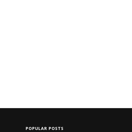
POPULAR POSTS