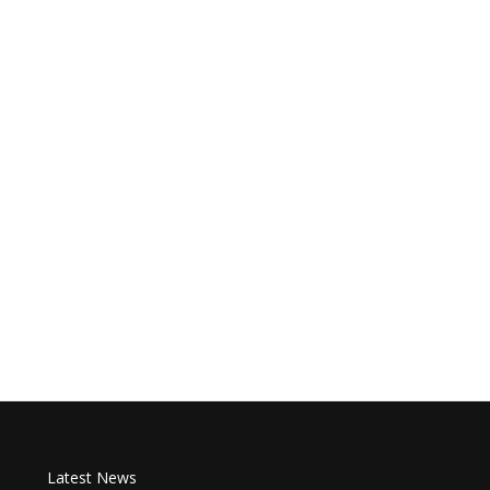
Latest News