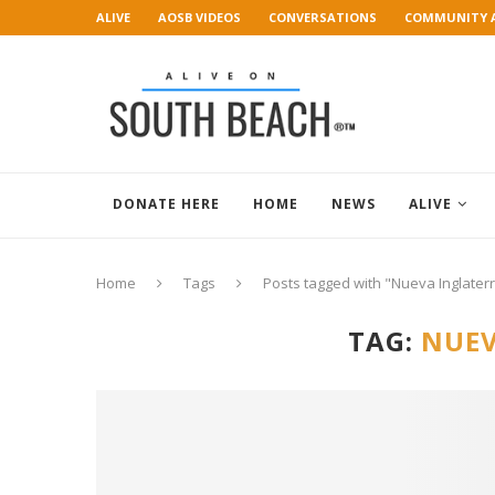
ALIVE
AOSB VIDEOS
CONVERSATIONS
COMMUNITY 
ART GALLERY
DONATE HERE
HOME
NEWS
ALIVE
Home
Tags
Posts tagged with "Nueva Inglater
TAG:
NUEV