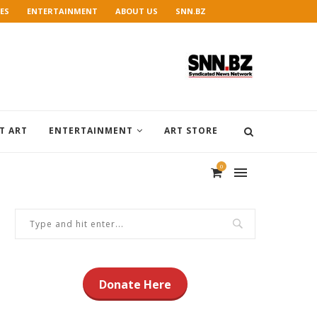
ES
ENTERTAINMENT
ABOUT US
SNN.BZ
T ART
ENTERTAINMENT
ART STORE
0
Donate Here