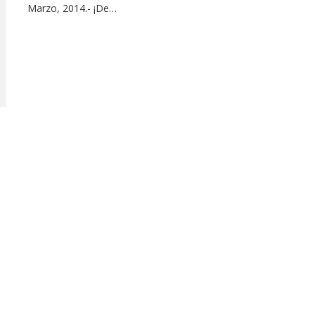
Marzo, 2014.- ¡De…