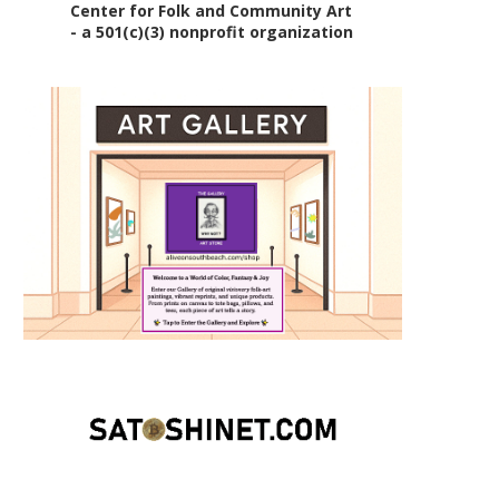
Center for Folk and Community Art
- a 501(c)(3) nonprofit organization