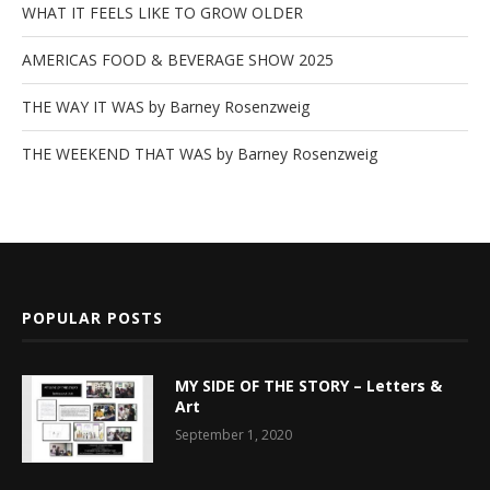
WHAT IT FEELS LIKE TO GROW OLDER
AMERICAS FOOD & BEVERAGE SHOW 2025
THE WAY IT WAS by Barney Rosenzweig
THE WEEKEND THAT WAS by Barney Rosenzweig
POPULAR POSTS
MY SIDE OF THE STORY – Letters &
Art
September 1, 2020