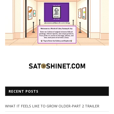
RECENT POSTS
WHAT IT FEELS LIKE TO GROW OLDER-PART 2 TRAILER