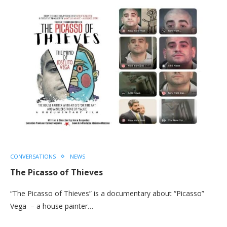
CONVERSATIONS
NEWS
The Picasso of Thieves
“The Picasso of Thieves” is a documentary about “Picasso”
Vega – a house painter…