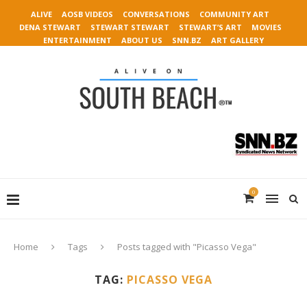
ALIVE
AOSB VIDEOS
CONVERSATIONS
COMMUNITY ART
DENA STEWART
STEWART STEWART
STEWART’S ART
MOVIES
ENTERTAINMENT
ABOUT US
SNN.BZ
ART GALLERY
0
Home
Tags
Posts tagged with "Picasso Vega"
TAG:
PICASSO VEGA