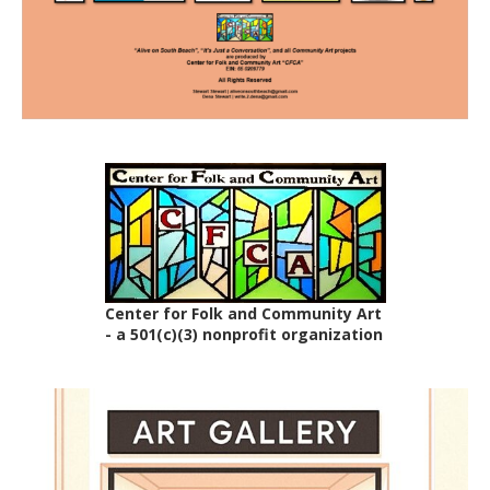
Center for Folk and Community Art
- a 501(c)(3) nonprofit organization