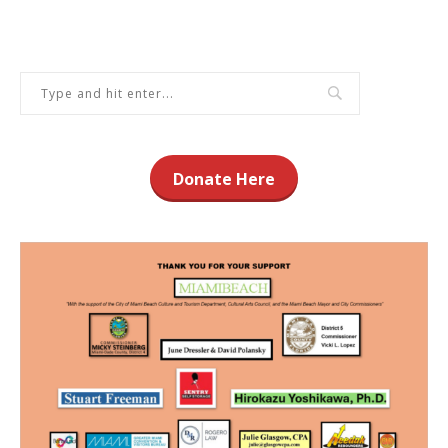
Donate Here