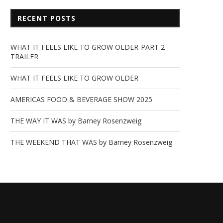
RECENT POSTS
WHAT IT FEELS LIKE TO GROW OLDER-PART 2
TRAILER
WHAT IT FEELS LIKE TO GROW OLDER
AMERICAS FOOD & BEVERAGE SHOW 2025
THE WAY IT WAS by Barney Rosenzweig
THE WEEKEND THAT WAS by Barney Rosenzweig