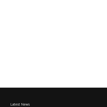
Latest News