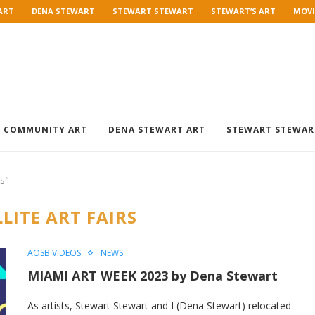
ART
DENA STEWART
STEWART STEWART
STEWART’S ART
MOVI
COMMUNITY ART
DENA STEWART ART
STEWART STEWAR
rs"
LITE ART FAIRS
AOSB VIDEOS
NEWS
MIAMI ART WEEK 2023 by Dena Stewart
As artists, Stewart Stewart and I (Dena Stewart) relocated