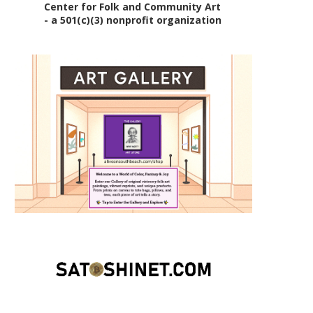
Center for Folk and Community Art
- a 501(c)(3) nonprofit organization