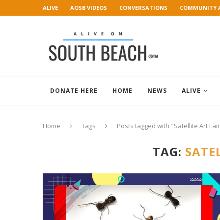
ALIVE
AOSB VIDEOS
CONVERSATIONS
COMMUNITY 
ART GALLERY
DONATE HERE
HOME
NEWS
ALIVE
Home
Tags
Posts tagged with "Satellite Art Fai
TAG:
SATEL