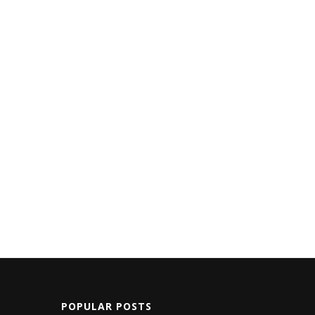
POPULAR POSTS