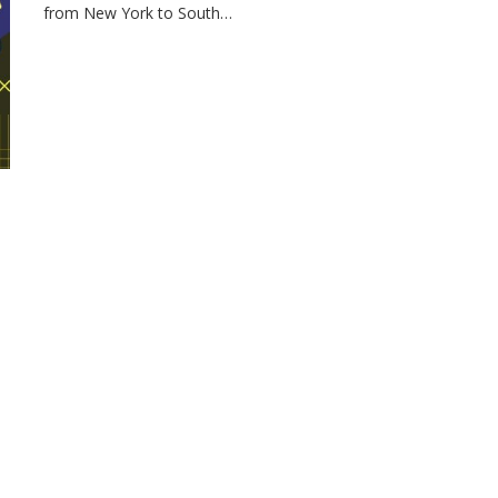
from New York to South…