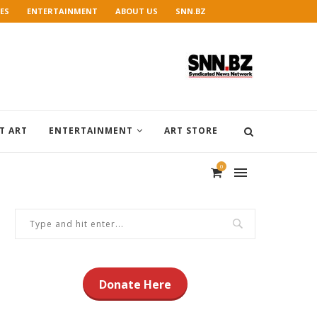
ES
ENTERTAINMENT
ABOUT US
SNN.BZ
T ART
ENTERTAINMENT
ART STORE
0
Donate Here