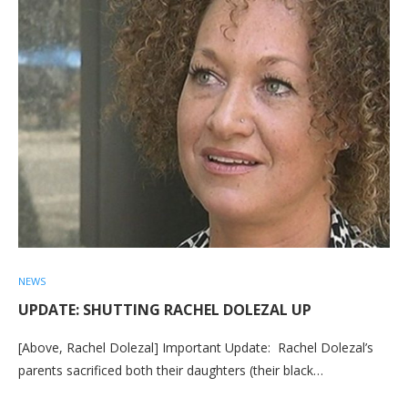
NEWS
UPDATE: SHUTTING RACHEL DOLEZAL UP
[Above, Rachel Dolezal] Important Update: Rachel Dolezal’s
parents sacrificed both their daughters (their black…