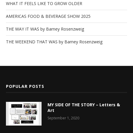
WHAT IT FEELS LIKE TO GROW OLDER
AMERICAS FOOD & BEVERAGE SHOW 2025
THE WAY IT WAS by Barney Rosenzweig
THE WEEKEND THAT WAS by Barney Rosenzweig
POPULAR POSTS
MY SIDE OF THE STORY – Letters &
Art
September 1, 2020