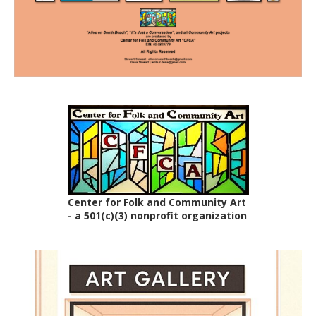
Center for Folk and Community Art
- a 501(c)(3) nonprofit organization