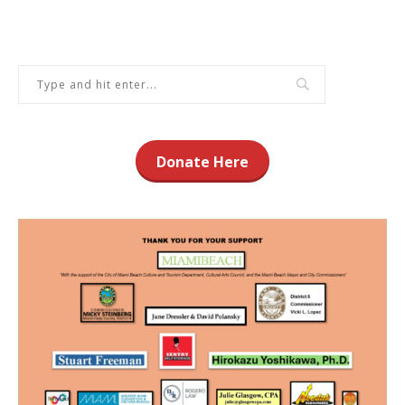
Donate Here