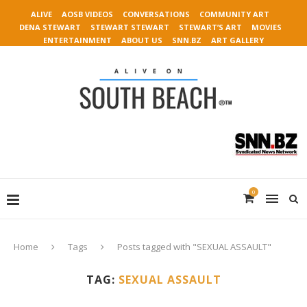
ALIVE
AOSB VIDEOS
CONVERSATIONS
COMMUNITY ART
DENA STEWART
STEWART STEWART
STEWART’S ART
MOVIES
ENTERTAINMENT
ABOUT US
SNN.BZ
ART GALLERY
0
Home
Tags
Posts tagged with "SEXUAL ASSAULT"
TAG:
SEXUAL ASSAULT