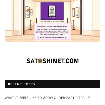
RECENT POSTS
WHAT IT FEELS LIKE TO GROW OLDER-PART 2 TRAILER