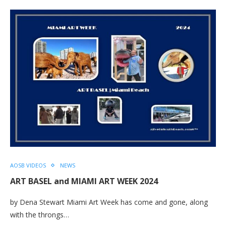
AOSB VIDEOS
NEWS
ART BASEL and MIAMI ART WEEK 2024
by Dena Stewart Miami Art Week has come and gone, along
with the throngs…