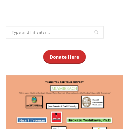
Donate Here