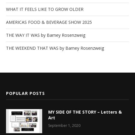
WHAT IT FEELS LIKE TO GROW OLDER
AMERICAS FOOD & BEVERAGE SHOW 2025
THE WAY IT WAS by Barney Rosenzweig
THE WEEKEND THAT WAS by Barney Rosenzweig
POPULAR POSTS
MY SIDE OF THE STORY – Letters &
Art
September 1, 2020