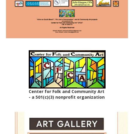
Center for Folk and Community Art
- a 501(c)(3) nonprofit organization