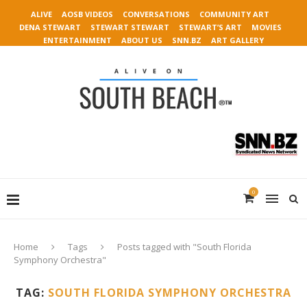
ALIVE
AOSB VIDEOS
CONVERSATIONS
COMMUNITY ART
DENA STEWART
STEWART STEWART
STEWART’S ART
MOVIES
ENTERTAINMENT
ABOUT US
SNN.BZ
ART GALLERY
0
Home
Tags
Posts tagged with "South Florida
Symphony Orchestra"
TAG:
SOUTH FLORIDA SYMPHONY ORCHESTRA