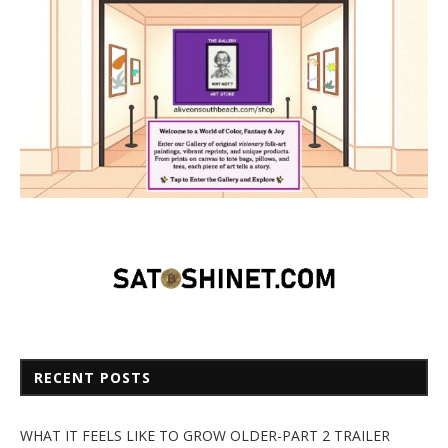
RECENT POSTS
WHAT IT FEELS LIKE TO GROW OLDER-PART 2 TRAILER