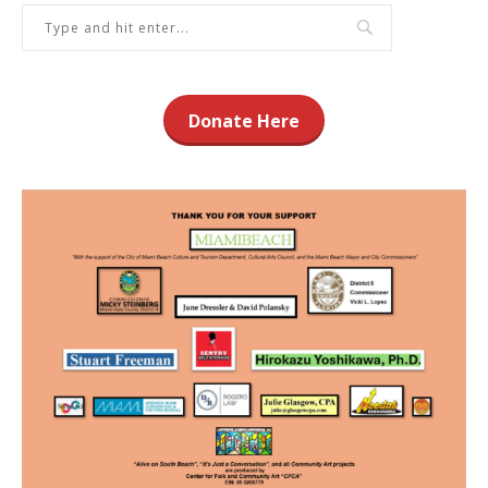
Donate Here