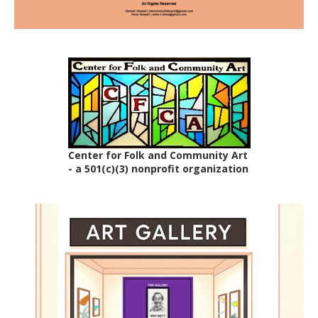
Center for Folk and Community Art
- a 501(c)(3) nonprofit organization