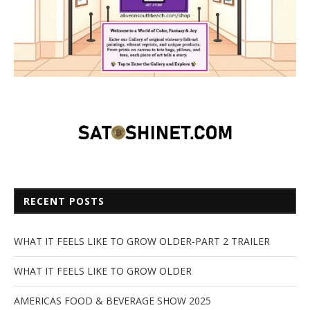
RECENT POSTS
WHAT IT FEELS LIKE TO GROW OLDER-PART 2 TRAILER
WHAT IT FEELS LIKE TO GROW OLDER
AMERICAS FOOD & BEVERAGE SHOW 2025