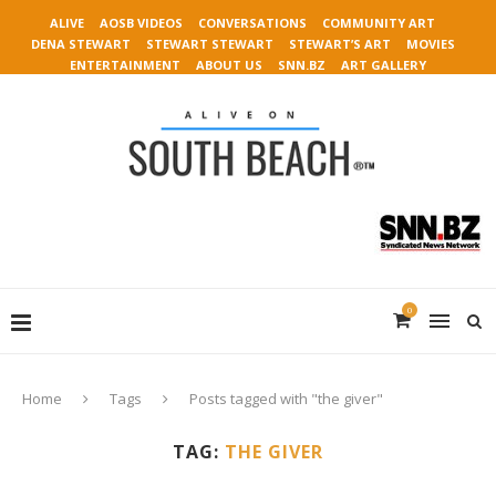
ALIVE
AOSB VIDEOS
CONVERSATIONS
COMMUNITY ART
DENA STEWART
STEWART STEWART
STEWART’S ART
MOVIES
ENTERTAINMENT
ABOUT US
SNN.BZ
ART GALLERY
0
Home
Tags
Posts tagged with "the giver"
TAG:
THE GIVER