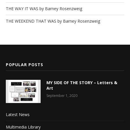
THE WAY IT WAS by Barney Rosenzweig
THE WEEKEND THAT WAS by Barney Rosenzweig
POPULAR POSTS
MY SIDE OF THE STORY – Letters &
Art
September 1, 2020
Latest News
Multimedia Library