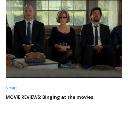
MOVIES
MOVIE REVIEWS: Binging at the movies