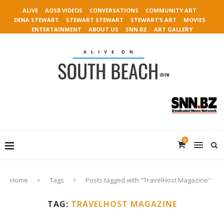
ALIVE
AOSB VIDEOS
CONVERSATIONS
COMMUNITY ART
DENA STEWART
STEWART STEWART
STEWART’S ART
MOVIES
ENTERTAINMENT
ABOUT US
SNN.BZ
ART GALLERY
0
Home
Tags
Posts tagged with "TravelHost Magazine"
TAG:
TRAVELHOST MAGAZINE