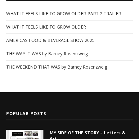
WHAT IT FEELS LIKE TO GROW OLDER-PART 2 TRAILER
WHAT IT FEELS LIKE TO GROW OLDER
AMERICAS FOOD & BEVERAGE SHOW 2025
THE WAY IT WAS by Barney Rosenzweig
THE WEEKEND THAT WAS by Barney Rosenzweig
POPULAR POSTS
MY SIDE OF THE STORY – Letters &
Art