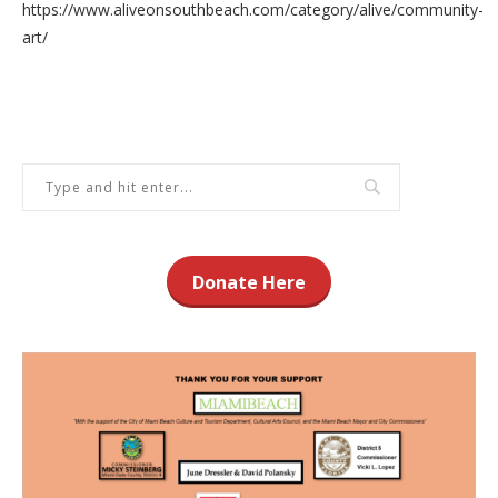
https://www.aliveonsouthbeach.com/category/alive/community-
art/
Donate Here