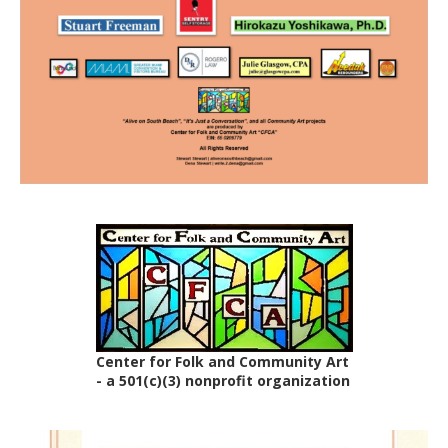
Center for Folk and Community Art
- a 501(c)(3) nonprofit organization