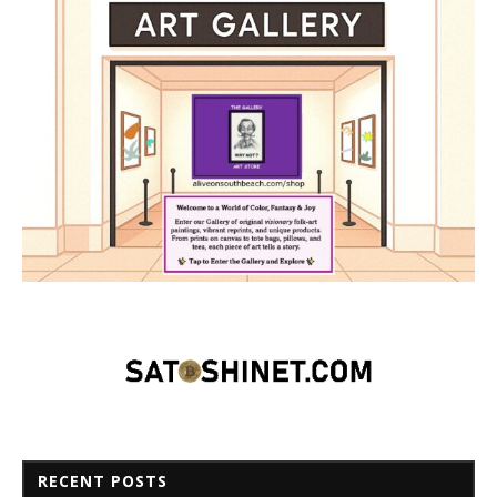
RECENT POSTS