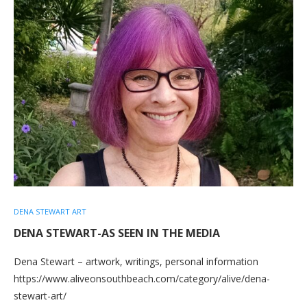
DENA STEWART ART
DENA STEWART-AS SEEN IN THE MEDIA
Dena Stewart – artwork, writings, personal information
https://www.aliveonsouthbeach.com/category/alive/dena-
stewart-art/