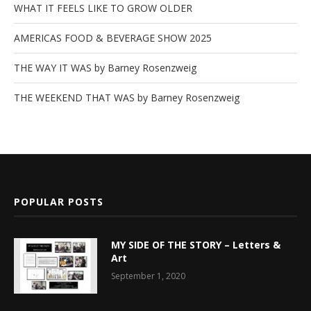
WHAT IT FEELS LIKE TO GROW OLDER
AMERICAS FOOD & BEVERAGE SHOW 2025
THE WAY IT WAS by Barney Rosenzweig
THE WEEKEND THAT WAS by Barney Rosenzweig
POPULAR POSTS
MY SIDE OF THE STORY – Letters &
Art
September 1, 2020