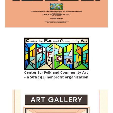
Center for Folk and Community Art
- a 501(c)(3) nonprofit organization