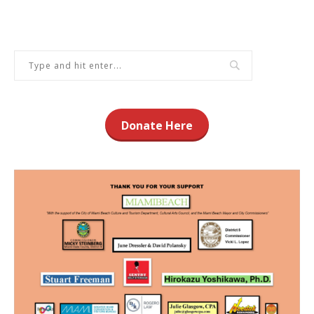
Donate Here