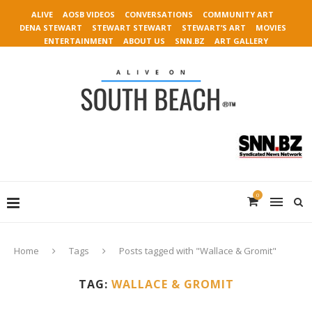
ALIVE
AOSB VIDEOS
CONVERSATIONS
COMMUNITY ART
DENA STEWART
STEWART STEWART
STEWART’S ART
MOVIES
ENTERTAINMENT
ABOUT US
SNN.BZ
ART GALLERY
0
Home
Tags
Posts tagged with "Wallace & Gromit"
TAG:
WALLACE & GROMIT