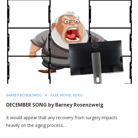
BARNEY ROSENZWEIG
FILM, MOVIE, VIDEO
DECEMBER SONG by Barney Rosenzweig
It would appear that any recovery from surgery impacts
heavily on the aging process.…