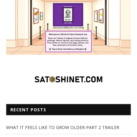
RECENT POSTS
WHAT IT FEELS LIKE TO GROW OLDER-PART 2 TRAILER