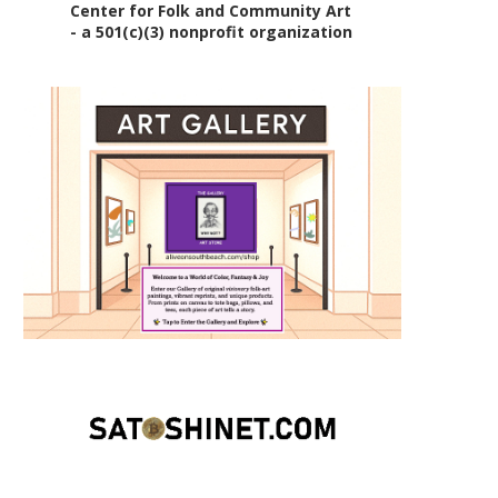
Center for Folk and Community Art
- a 501(c)(3) nonprofit organization