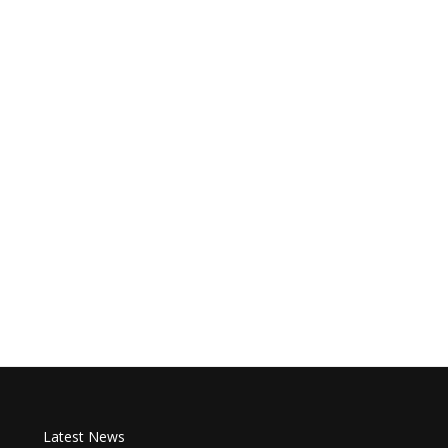
Latest News