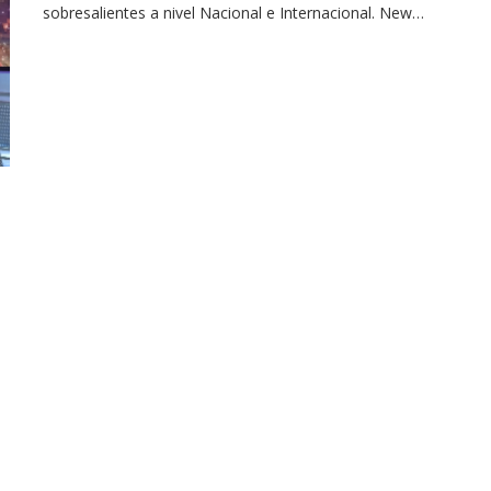
sobresalientes a nivel Nacional e Internacional. New…