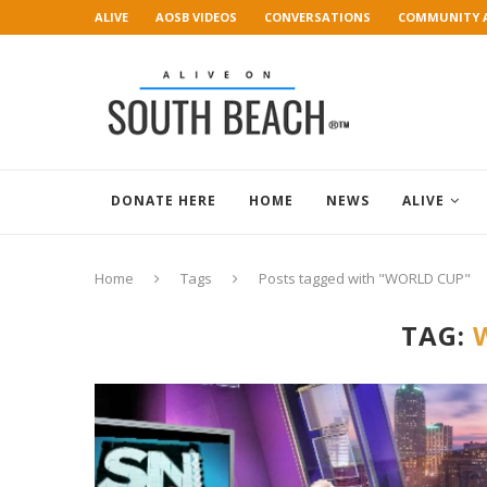
ALIVE
AOSB VIDEOS
CONVERSATIONS
COMMUNITY 
ART GALLERY
DONATE HERE
HOME
NEWS
ALIVE
Home
Tags
Posts tagged with "WORLD CUP"
TAG: