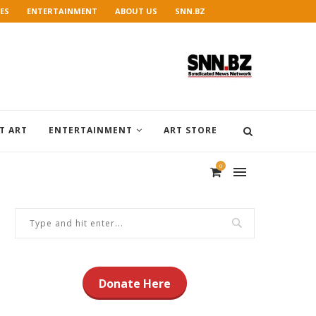
ES
ENTERTAINMENT
ABOUT US
SNN.BZ
T ART
ENTERTAINMENT
ART STORE
0
Donate Here