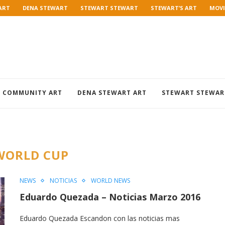
ART
DENA STEWART
STEWART STEWART
STEWART’S ART
MOVI
COMMUNITY ART
DENA STEWART ART
STEWART STEWAR
WORLD CUP
NEWS
NOTICIAS
WORLD NEWS
Eduardo Quezada – Noticias Marzo 2016
Eduardo Quezada Escandon con las noticias mas