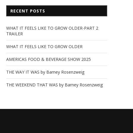
RECENT POSTS
WHAT IT FEELS LIKE TO GROW OLDER-PART 2
TRAILER
WHAT IT FEELS LIKE TO GROW OLDER
AMERICAS FOOD & BEVERAGE SHOW 2025
THE WAY IT WAS by Barney Rosenzweig
THE WEEKEND THAT WAS by Barney Rosenzweig