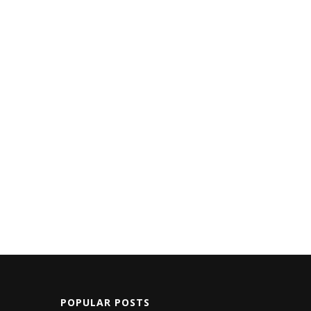
POPULAR POSTS